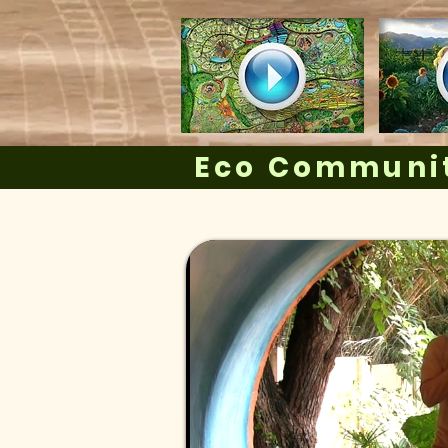
Eco Communit