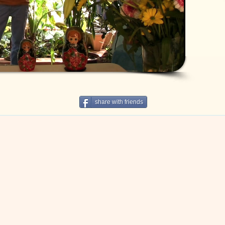
share with friends