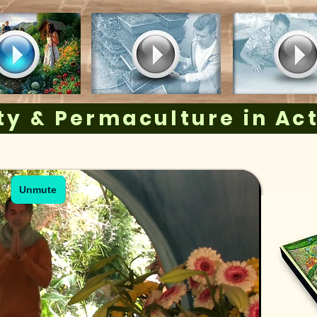
y & Permaculture in Ac