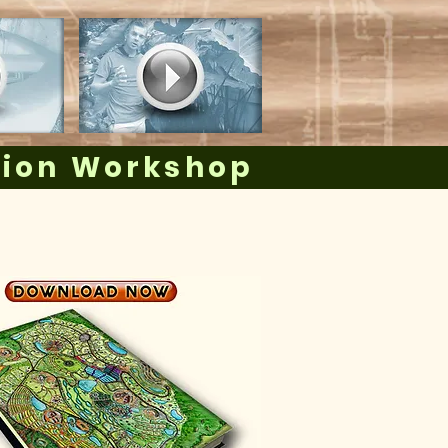
tion Workshop