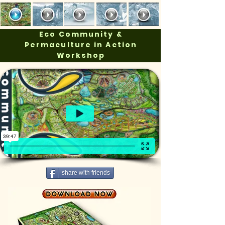
Eco Community &
Permaculture in Action
Workshop
share with friends