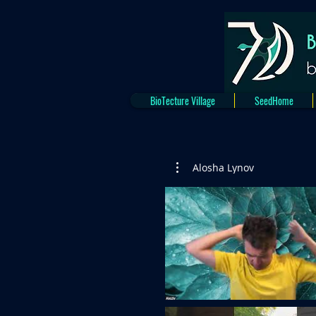
BioTecture Village
SeedHome
Alosha Lynov