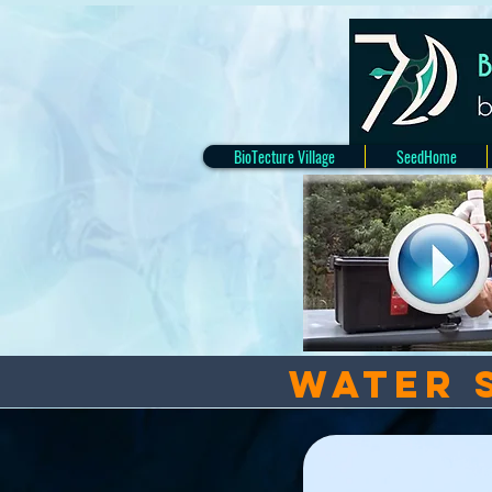
BioTecture Village
SeedHome
Water 