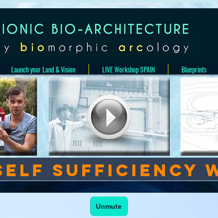
Launch your Land & Vision
LIVE Workshop SPAIN
Blueprints
Self sufficiency 