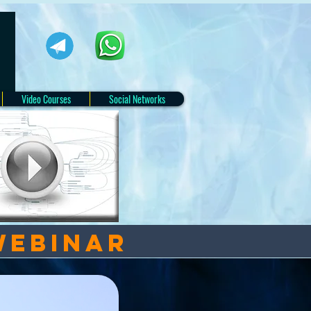
Video Courses
Social Networks
webinar