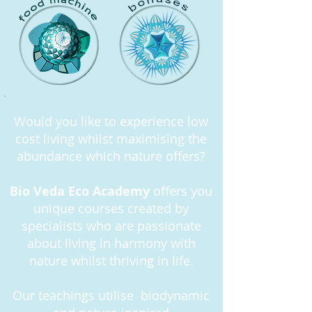
Would you like to experience low
cost living whilst maximising the
abundance which nature offers?
Bio Veda Eco Academy
offers you
unique courses created by
specialists who are passionate
about living in harmony with
nature whilst thriving in life.
Our teachings utilise biodynamic