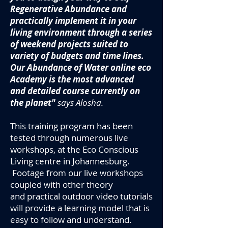
Regenerative Abundance and
practically implement it in your
living environment through a series
of weekend projects suited to
variety of budgets and time lines.
Our Abundance of Water online eco
Academy is the most advanced
and detailed course currently on
the planet"
says Alosha.
This training program has been
tested through numerous live
workshops, at the Eco Conscious
Living centre in Johannesburg.
Footage from our live workshops
coupled with other theory
and practical outdoor
video tutorials
will provide a learning model that is
easy to follow and understand.