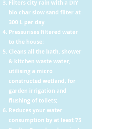
Filters city rain with a DIY
bio char slow sand filter at
300 L per day
Pressurises filtered water
to the house;
Cleans all the bath, shower
& kitchen waste water,
utilising a micro
constructed wetland, for
garden irrigation and
flushing of toilets;
Reduces your water
consumption by at least 75