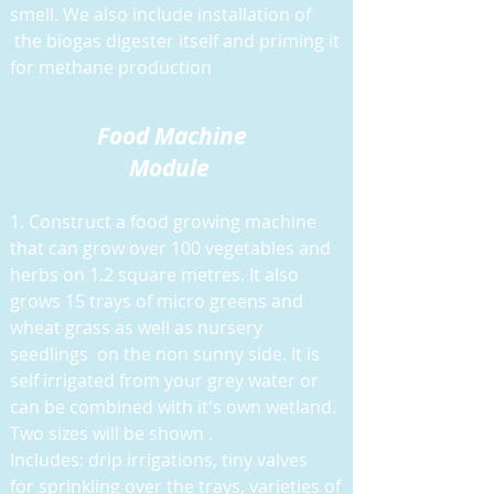
smell. We also include installation of
the biogas digester itself and priming it
for methane production
Food M
achine
Module
1. Construct a food growing machine
that can grow over 100 vegetables and
herbs on 1.2 square metres. It also
grows 15 trays of micro greens and
wheat grass as well as nursery
seedlings on the non sunny side. It is
self irrigated from your grey water or
can be combined with it's own wetland.
Two sizes will be shown .
Includes: drip irrigations, tiny valves
for sprinkling over the trays, varieties of