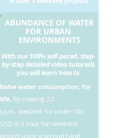
% after 3 weekend projects
ABUNDANCE OF WATER
FOR URBAN
ENVIRONMENTS
With our 100% self-paced, step-
by-step detailed video tutorials
you will learn how to
halve water consumption, for
life,
by creating 2.5
sq.m. wetland for under 100
USD in 5 hour fun weekend
project
using a second hand