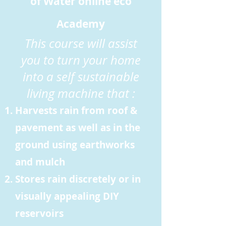
of Water online eco
Academy
This course will assist
you to turn your home
into a self sustainable
living machine that :
Harvests rain from roof &
pavement as well as in the
ground using earthworks
and mulch
Stores rain discretely or in
visually appealing DIY
reservoirs