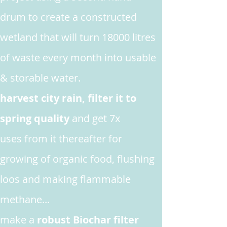
drum to create a constructed
wetland that will turn 18000 litres
of waste every month into usable
& storable water.
harvest city rain, filter it to
spring quality
and get 7x
uses from it thereafter for
growing
of organic food, flushing
loos and making flammable
methane...
make
a
robust Biochar filter