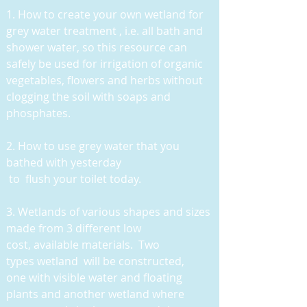
1. How to create your own wetland for
grey water treatment , i.e. all bath and
shower water, so this resource can
safely be used for irrigation of organic
vegetables, flowers and herbs without
clogging the soil with soaps and
phosphates.
2. How to use grey water that you
bathed with yesterday
to flush your toilet today.
3
. Wetlands of various shapes and sizes
made from 3 different low
cost, available materials. Two
types wetland will be constructed,
one with visible water and floating
plants and another wetland where