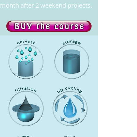
month after 2 weekend projects.