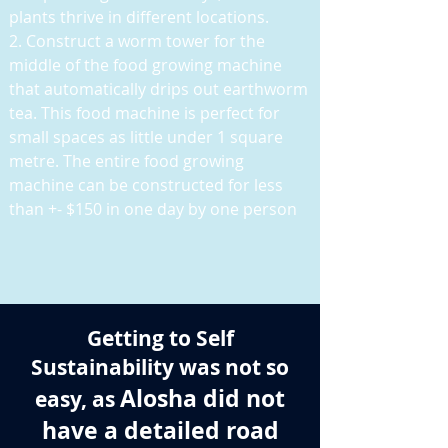
plants thrive in different locations.
2. Construct a worm tower for the
middle of the food growing machine
that automatically drips out earthworm
tea. This food machine is perfect for
small spaces as little under 1 square
metre. The entire food growing
machine can be constructed for less
than +- $150 in one day by one person
Getting to Self
Sustainability was not so
Alosha did not
easy, as
have a detailed road