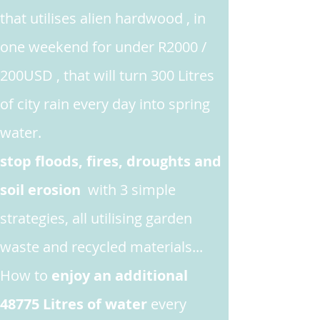
that utilises alien hardwood , in
one weekend for under R2000 /
200USD , that will turn 300 Litres
of city rain every day into spring
water.
stop floods, fires, droughts and
soil erosion
with 3 simple
strategies, all utilising garden
waste and recycled materials...
How to
enjoy an additional
48775 Litres of water
every