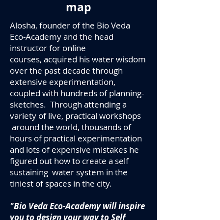
map
Alosha, founder of the Bio Veda
Eco-Academy and the head
instructor for online
courses, acquired his water wisdom
over the past decade through
extensive experimentation,
coupled with hundreds of planning-
sketches. Through attending a
variety of live, practical workshops
around the world, thousands of
hours of practical experimentation
and lots of expensive mistakes he
figured out how to create a self
sustaining water system in the
tiniest of spaces
in the city.
"Bio Veda Eco-Academy will inspire
you to design your way to Self