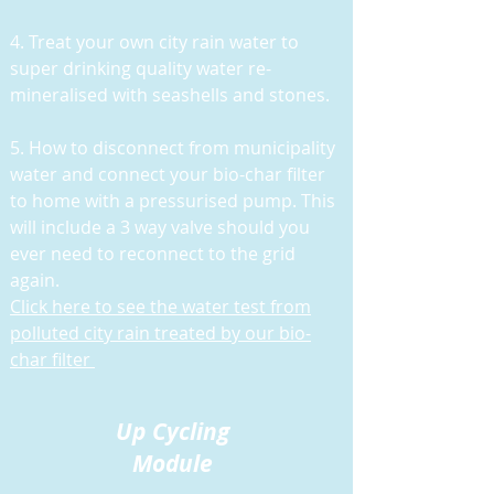
4. Treat your own city rain water to
super drinking quality water re-
mineralised with seashells and stones.
5. H
ow to disconnect from municipality
water and connect your bio-char filter
to home with a pressurised pump. This
will include a 3 way valve should you
ever need to reconnect to the grid
again.
Click here to see the water test from
polluted city rain treated by our bio-
char filter
Up Cycling
Module