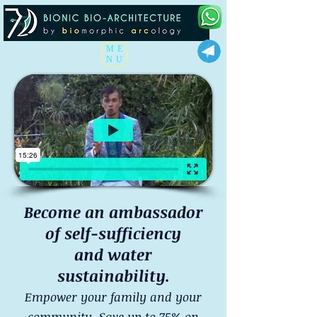
ME
NU
Become an ambassador
of self-sufficiency
and water
sustainability.
Empower your family and your
community. Save up to 75% on