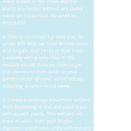
water travels in the stone and the
plants are rooted without any visible
water on the surface. No smell or
mosquitos
4. How to construct a grease trap for
under $20 that can treat kitchen water
and irrigate your herbs or fruit trees
passively with gravity flow. In this
module we will show you how to get
this cleaned kitchen water to your
garden under ground automatically
irrigating a constructed swale.
5. Create a sewerage treatment wetland
from beginning to end and plant it out
with aquatic plants. This wetland will
treat all water from your biogas
digester / septic tank safely with out any