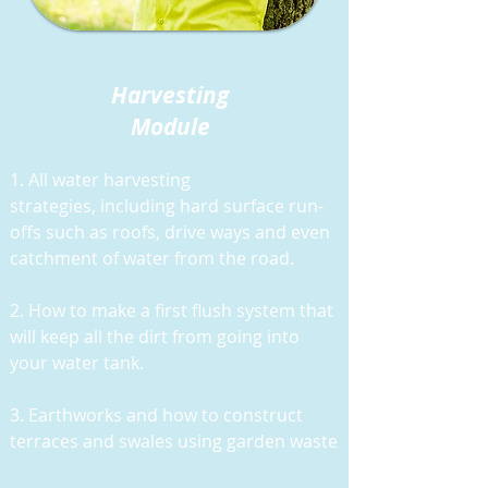
Harvesting
Module
1. All water harvesting
strategies,
including hard surface run-
offs such as roofs, drive ways and even
catchment of water from the road.
2. How to make a first flush system that
will keep all the dirt from going into
your water tank.
3. Earthworks and how to construct
terraces and swales using garden waste