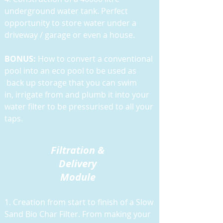
underground water tank. Perfect
opportunity to store water under a
driveway / garage or even a house.
BONUS:
How to convert a conventional
pool into an eco pool to be used as
back up storage that you can swim
in, irrigate from and plumb it into your
water filter to be pressurised to all your
taps.
Filtration &
Delivery
Module
1. Creation from start to finish of a Slow
Sand Bio Char Filter. From making your