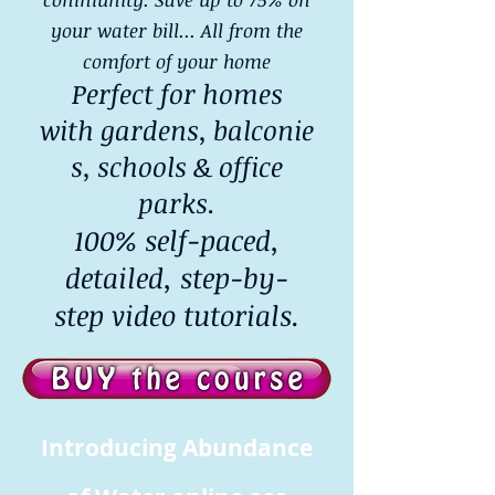
your water bill... All from the
comfort of your home
Perfect for homes
with gardens, balconie
s, schools & office
parks.
100% self-paced,
detailed, step-by-
step video tutorials.
Introducing Abundance