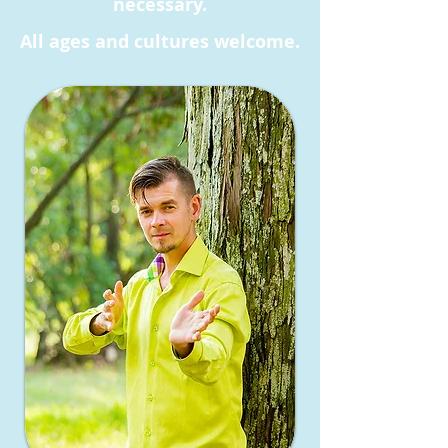
necessary.
All ages and cultures welcome.