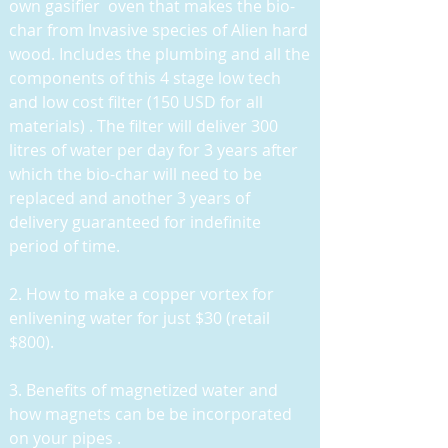
own gasifier oven that makes the bio-
char from Invasive species of Alien hard
wood. Includes the plumbing and all the
components of this 4 stage low tech
and low cost filter (150 USD for all
materials) . The filter will deliver 300
litres of water per day for 3 years after
which the bio-char will need to be
replaced and another 3 years of
delivery guaranteed for indefinite
period of time.
2. How to make a copper vortex for
enlivening water for just $30 (retail
$800).
3. Benefits of magnetized water and
how magnets can be be incorporated
on your pipes .