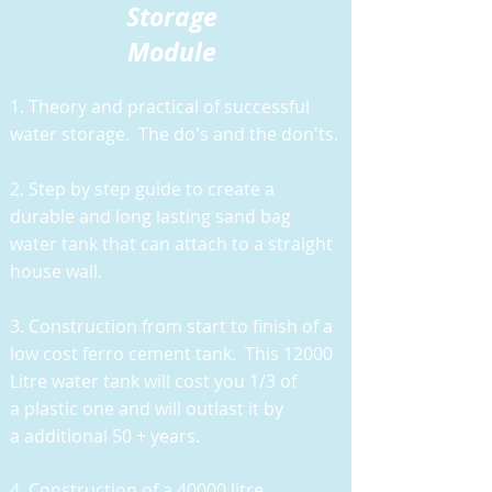
Storage
Module
1. Theory and practical of successful
water storage. The do's and the don'ts.
2. Step by step guide to create a
durable and long lasting sand bag
water tank that can attach to a straight
house wall.
3. Construction from start to finish of a
low cost ferro cement tank. This 12000
Litre water tank will cost you 1/3 of
a plastic one and will outlast it by
a additional 50 + years.
4. Construction of a 40000 litre