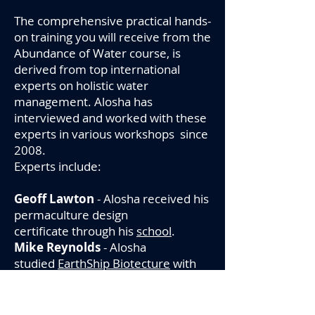
The comprehensive practical hands-
on training you will receive from the
Abundance of Water course, is
derived from top international
experts on holistic water
management. Alosha has
interviewed and worked with these
experts in various workshops since
2008.
Experts include:
Geoff Lawton
- Alosha received his
permaculture design
certificate through his
school
.
Mike Reynolds
- Alosha
studied
EarthShip Biotecture
with
Mike and constructed wetlands and
botanical cells which have been
perfected for over 45 years.