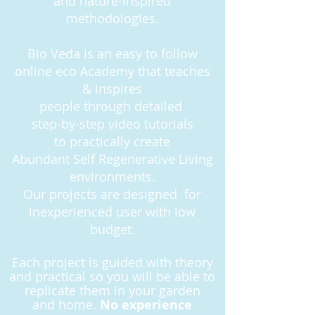
and nature-inspired
methodologies.
Bio Veda is an easy to follow
online eco Academy that teaches
& inspires
people
through detailed
step-by-step
video tutorials
to practically create
Abundant Self Regenerative Living
environments.
Our projects are designed for
inexperienced user with low
budget.
Each project is guided with theory
and practical so you will be able to
replicate them in your garden
and
home.
No experience