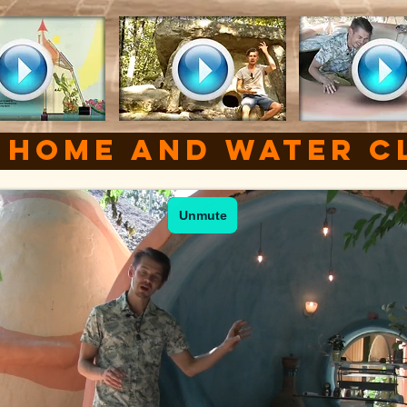
 Home
and water c