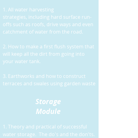
1. All water harvesting
strategies,
including hard surface run-
offs such as roofs, drive ways and even
catchment of water from the road.
2. How to make a first flush system that
will keep all the dirt from going into
your water tank.
3. Earthworks and how to construct
terraces and swales using garden waste
Storage
Module
1. Theory and practical of successful
water storage. The do's and the don'ts.