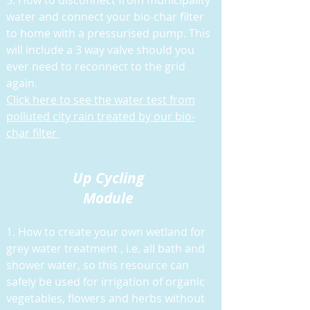
5. H
ow to disconnect from municipality
water and connect your bio-char filter
to home with a pressurised pump. This
will include a 3 way valve should you
ever need to reconnect to the grid
again.
Click here to see the water test from
polluted city rain treated by our bio-
char filter
Up Cycling
Module
1. How to create your own wetland for
grey water treatment , i.e. all bath and
shower water, so this resource can
safely be used for irrigation of organic
vegetables, flowers and herbs without