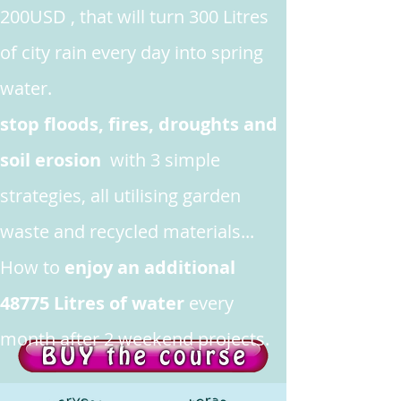
200USD , that will turn 300 Litres
of city rain every day into spring
water.
stop floods, fires, droughts and
soil erosion
with 3 simple
strategies, all utilising garden
waste and recycled materials...
How to
enjoy an additional
48775 Litres of water
every
month after 2 weekend projects.