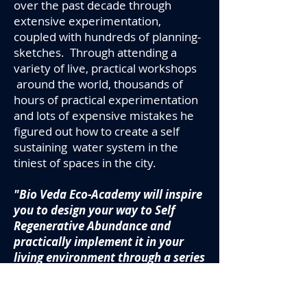
over the past decade through
extensive experimentation,
coupled with hundreds of planning-
sketches. Through attending a
variety of live, practical workshops
around the world, thousands of
hours of practical experimentation
and lots of expensive mistakes he
figured out how to create a self
sustaining water system in the
tiniest of spaces
in the city.
"Bio Veda Eco-Academy will inspire
you to design your way to Self
Regenerative Abundance and
practically implement it in your
living environment through a series
of weekend projects suited to
variety of budgets and time lines.
Our Abundance of Water online eco