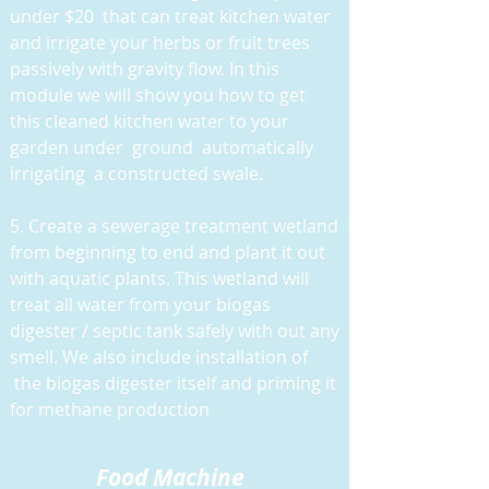
under $20 that can treat kitchen water
and irrigate your herbs or fruit trees
passively with gravity flow. In this
module we will show you how to get
this cleaned kitchen water to your
garden under ground automatically
irrigating a constructed swale.
5. Create a sewerage treatment wetland
from beginning to end and plant it out
with aquatic plants. This wetland will
treat all water from your biogas
digester / septic tank safely with out any
smell. We also include installation of
the biogas digester itself and priming it
for methane production
Food M
achine