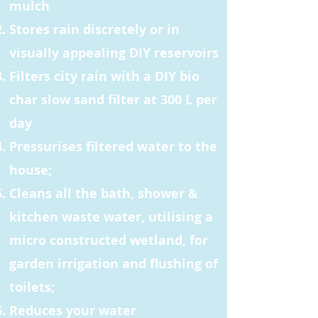
mulch
Stores rain discretely or in
visually appealing DIY reservoirs
Filters city rain with a DIY bio
char slow sand filter at 300 L per
day
Pressurises filtered water to the
house;
Cleans all the bath, shower &
kitchen waste water, utilising a
micro constructed wetland, for
garden irrigation and flushing of
toilets;
Reduces your water