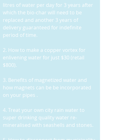
litres of water per day for 3 years after
which the bio-char will need to be
replaced and another 3 years of
delivery guaranteed for indefinite
period of time.
2. How to make a copper vortex for
enlivening water for just $30 (retail
$800).
3. Benefits of magnetized water and
how magnets can be be incorporated
on your pipes .
4. Treat your own city rain water to
super drinking quality water re-
mineralised with seashells and stones.