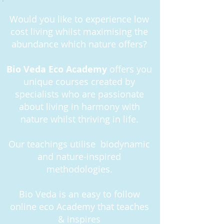
Would you like to experience low
cost living whilst maximising the
abundance which nature offers?
Bio Veda Eco Academy
offers you
unique courses created by
specialists who are passionate
about living in harmony with
nature whilst thriving in life.
Our teachings utilise biodynamic
and nature-inspired
methodologies.
Bio Veda is an easy to follow
online eco Academy that teaches
& inspires