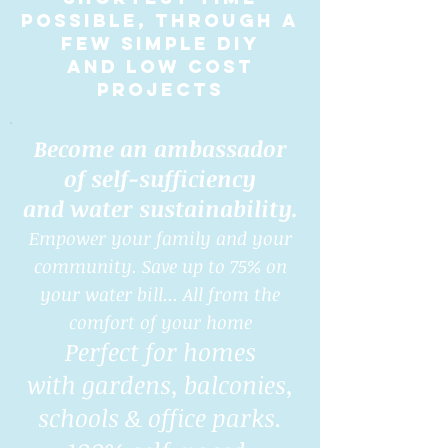
possible, through a
few simple DIY
and low cost
projects
Become an ambassador
of self-sufficiency
and water sustainability.
Empower your family and your
community. Save up to 75% on
your water bill... All from the
comfort of your home
Perfect for homes
with gardens, balconies,
schools & office parks.