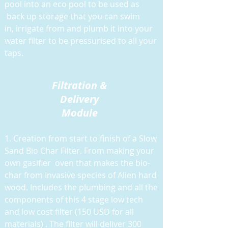
pool into an eco pool to be used as
back up storage that you can swim
in, irrigate from and plumb it into your
water filter to be pressurised to all your
taps.
Filtration &
Delivery
Module
1. Creation from start to finish of a Slow
Sand Bio Char Filter. From making your
own gasifier oven that makes the bio-
char from Invasive species of Alien hard
wood. Includes the plumbing and all the
components of this 4 stage low tech
and low cost filter (150 USD for all
materials) . The filter will deliver 300