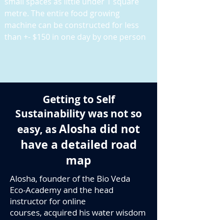
small spaces as little under 1 square
metre. The entire food growing
machine can be constructed for less
than +- $150 in one day by one person
Getting to Self
Sustainability was not so
Alosha did not
easy, as
have a detailed road
map
Alosha, founder of the Bio Veda
Eco-Academy and the head
instructor for online
courses, acquired his water wisdom