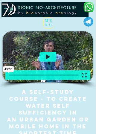
ME
NU
A self-study
course - to CREATE
WATER SELF
SUFFICIENCY IN
AN URBAN GARDEN
or
mobile home IN the
shortest TIME