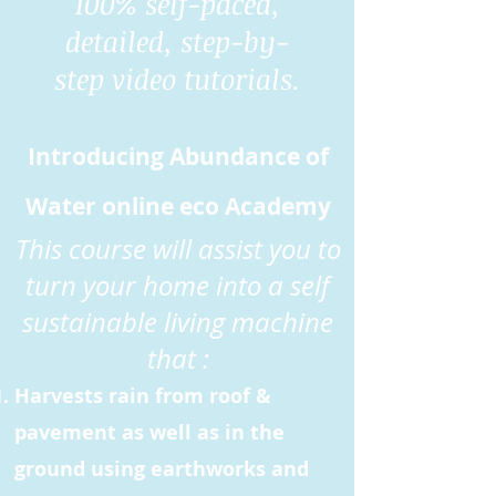
100% self-paced,
detailed, step-by-
step video tutorials.
Introducing Abundance of
Water online eco Academy
This course will assist you to
turn your home into a self
sustainable living machine
that :
Harvests rain from roof &
pavement as well as in the
ground using earthworks and