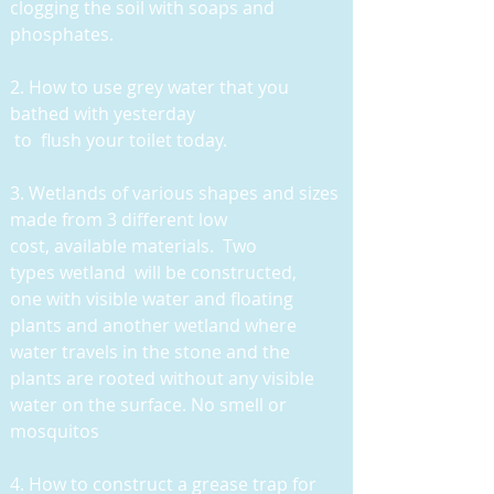
clogging the soil with soaps and
phosphates.
2. How to use grey water that you
bathed with yesterday
to flush your toilet today.
3
. Wetlands of various shapes and sizes
made from 3 different low
cost, available materials. Two
types wetland will be constructed,
one with visible water and floating
plants and another wetland where
water travels in the stone and the
plants are rooted without any visible
water on the surface. No smell or
mosquitos
4. How to construct a grease trap for