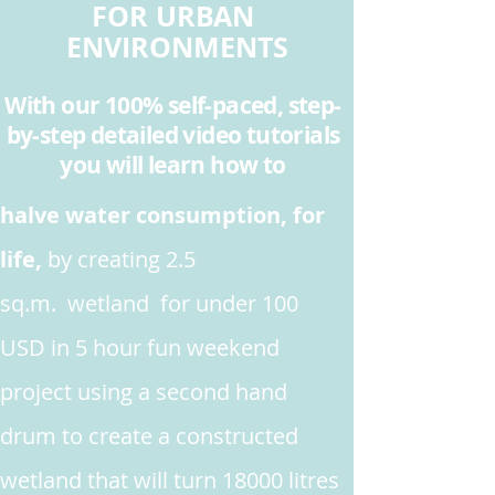
FOR URBAN
ENVIRONMENTS
With our 100% self-paced, step-
by-step detailed video tutorials
you will learn how to
halve water consumption, for
life,
by creating 2.5
sq.m. wetland for under 100
USD in 5 hour fun weekend
project
using a second hand
drum to create a constructed
wetland that will turn 18000 litres