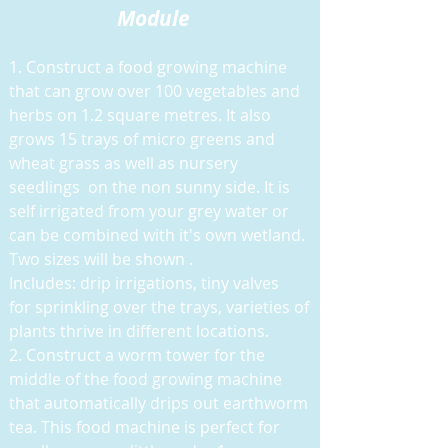
Module
1. Construct a food growing machine
that can grow over 100 vegetables and
herbs on 1.2 square metres. It also
grows 15 trays of micro greens and
wheat grass as well as nursery
seedlings on the non sunny side. It is
self irrigated from your grey water or
can be combined with it's own wetland.
Two sizes will be shown .
Includes: drip irrigations, tiny valves
for sprinkling over the trays, varieties of
plants thrive in different locations.
2. Construct a worm tower for the
middle of the food growing machine
that automatically drips out earthworm
tea. This food machine is perfect for