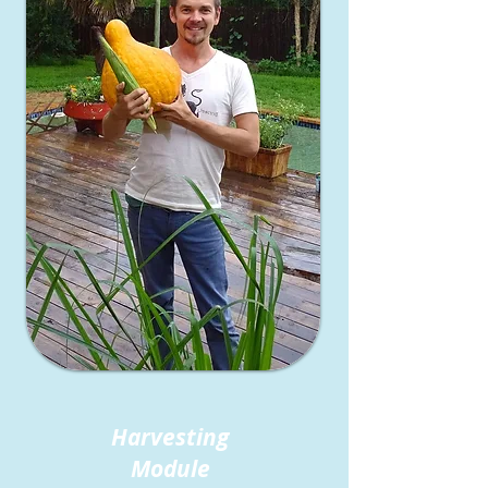
Harvesting
Module