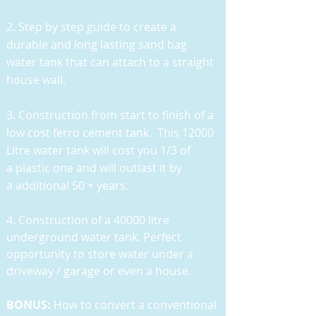
2. Step by step guide to create a
durable and long lasting sand bag
water tank that can attach to a straight
house wall.
3. Construction from start to finish of a
low cost ferro cement tank. This 12000
Litre water tank will cost you 1/3 of
a plastic one and will outlast it by
a additional 50 + years.
4. Construction of a 40000 litre
underground water tank. Perfect
opportunity to store water under a
driveway / garage or even a house.
BONUS:
How to convert a conventional