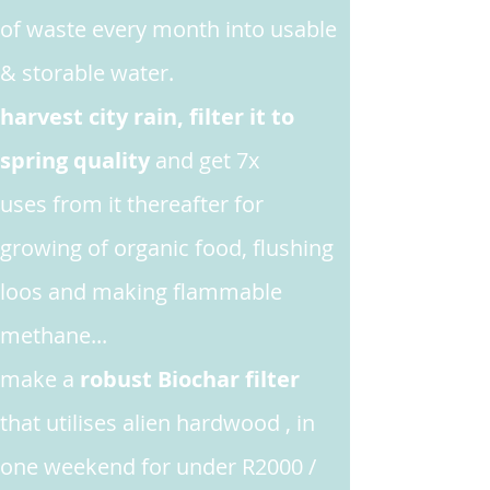
of waste every month into usable
& storable water.
harvest city rain, filter it to
spring quality
and get 7x
uses from it thereafter for
growing
of organic food, flushing
loos and making flammable
methane...
make
a
robust Biochar filter
that utilises alien hardwood , in
one weekend for under R2000 /