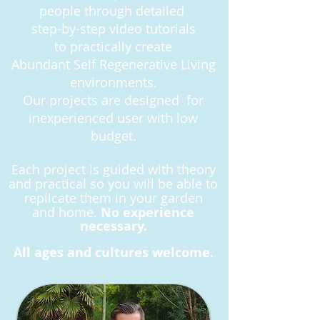
people
through detailed
step-by-step
video tutorials
to practically create
Abundant Self Regenerative Living
environments.
Our projects are designed for
inexperienced user with low
budget.
Each project is guided with theory
and practical so you will be able to
replicate them in your garden
and
home.
No experience
necessary.
All ages and cultures welcome.