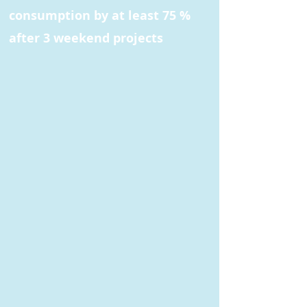
consumption by at least 75 %
after 3 weekend projects