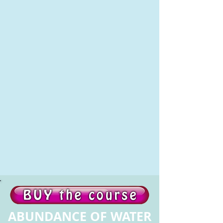
ABUNDANCE OF WATER