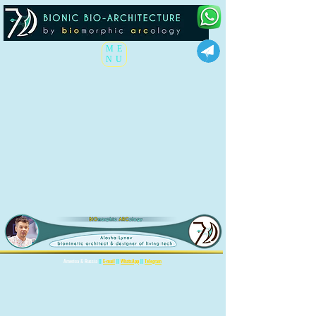
ME
NU
America & Russia
||
E-mail
||
WhatsApp
||
Telegram