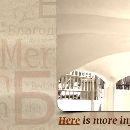
Here
is more in