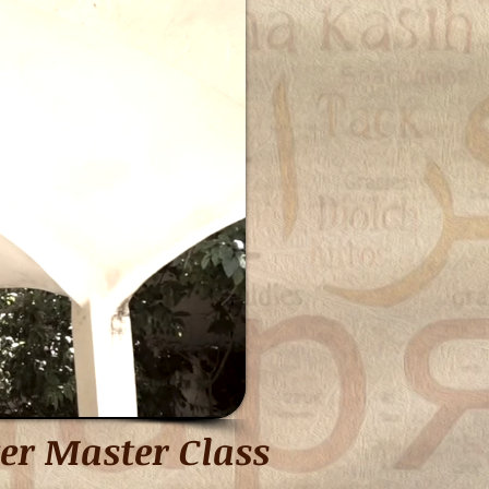
er Master Class