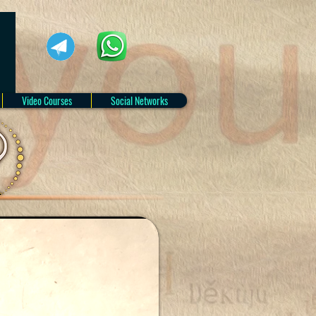
Video Courses
Social Networks