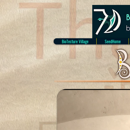
BioTecture Village
SeedHome