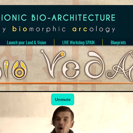
Launch your Land & Vision
LIVE Workshop SPAIN
Blueprints