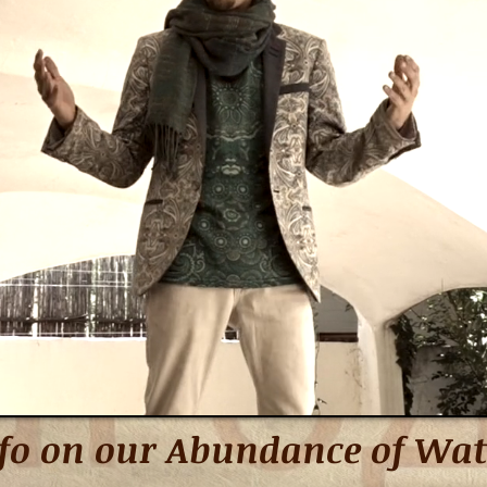
fo on our Abundance of Wat