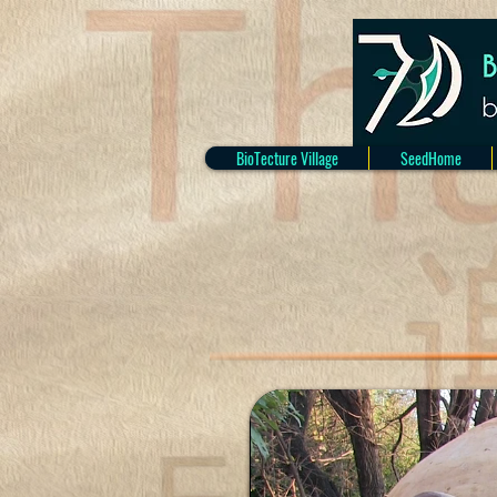
BioTecture Village
SeedHome