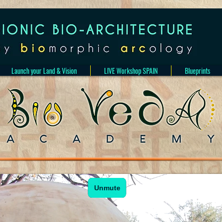
Launch your Land & Vision
LIVE Workshop SPAIN
Blueprints