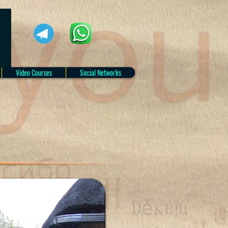
Video Courses
Social Networks