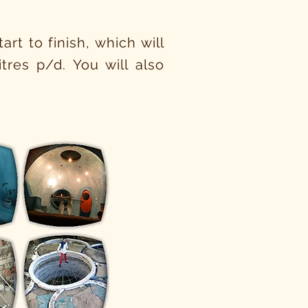
rt to finish, which will
tres p/d. You will also