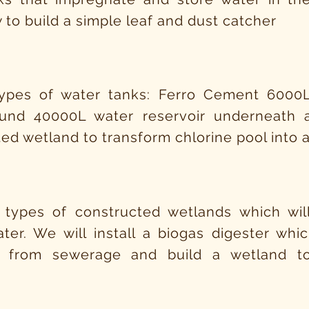
 to build a simple leaf and dust catcher
types of water tanks: Ferro Cement 6000
und 40000L water reservoir underneath
ed wetland to transform chlorine pool into
 types of constructed wetlands which will
ter. We will install a biogas digester wh
 from sewerage and build a wetland to
n