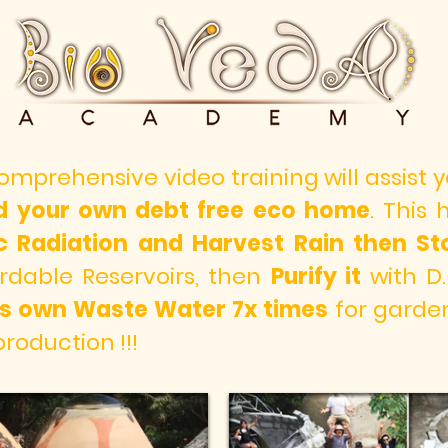
comprehensive video training will assist
ld your own debt free eco home
. This
ic Radiation and
Harvest Rain then Sto
rdable Reservoirs, then
Purify it
with D.
 its own Waste Water 7x times
for garden 
production !!!