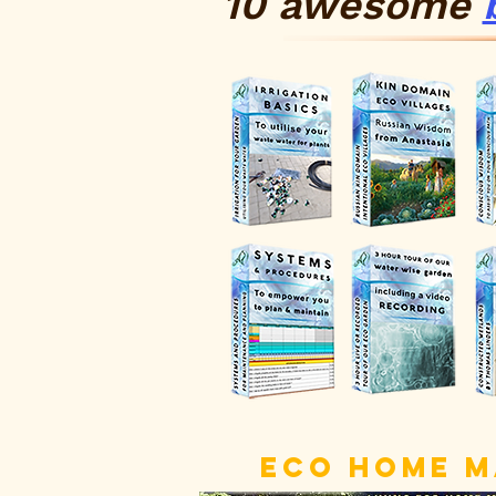
10 awesome
ECO HOME 