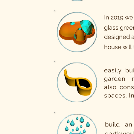
In 2019 we
glass green
designed a
house will
easily bu
garden 
also cons
spaces. I
build an
earthwor