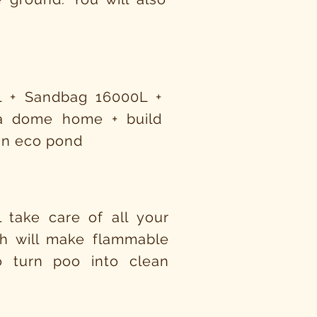
L + Sandbag 16000L +
 a dome home + build
 an eco pond
 take care of all your
ich will make flammable
 turn poo into clean