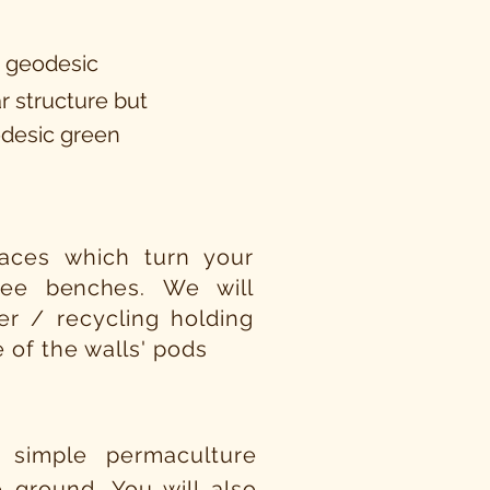
a geodesic
r structure but
odesic green
rraces which turn your
tree
benches.
We will
er / recycling holding
e of the walls' pods
 simple permaculture
 ground. You will also