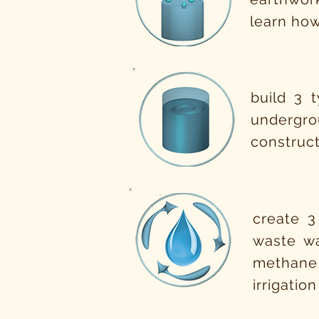
learn how
build 3 
undergro
construct
create 3
waste wa
methane
irrigatio