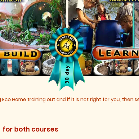
g Eco Home training out and if it is not right for you, then
2
for both courses