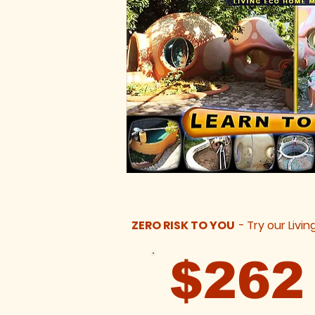
ZERO RISK TO YOU
-
Try our Livin
$26