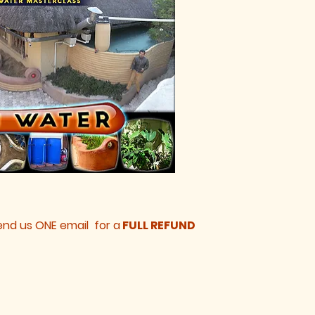
 send us ONE email for a
FULL REFUND