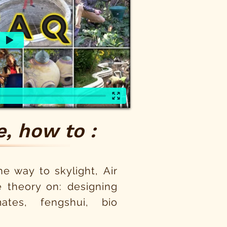
, how to :
e way to skylight, Air
 theory on: designing
tes, fengshui, bio