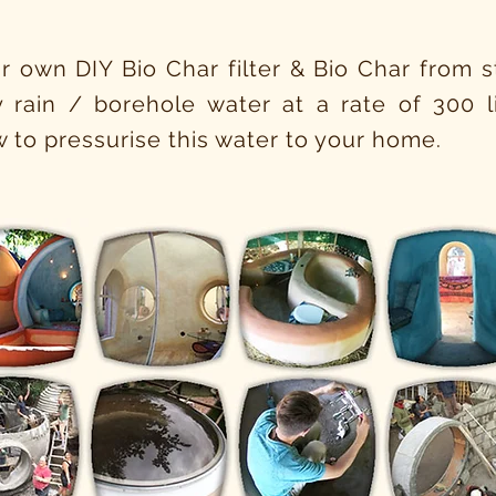
r own DIY Bio Char filter & Bio Char from sta
ty rain / borehole water at a rate of 300 li
 to pressurise this water to your home.