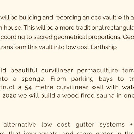
 will be building and recording an eco vault with 
 house. This will be a
more
traditional rectangula
ccording to sacred geometrical proportions. Ge
transform this vault
into
low cost Earthship
ild beautiful curvilinear permaculture te
into a sponge. From parking bays to 
truct a 54 metre curvilinear wall with wat
n 2020 we will build a wood fired sauna in on
 alternative low cost gutter systems +
ks that impregnate and store water in the