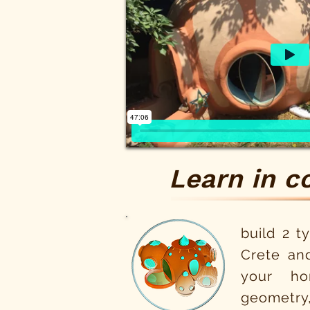
Learn in c
build 2 t
Crete an
your ho
geometry,