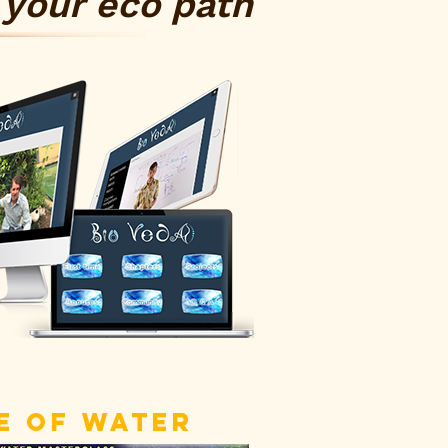
your eco path
 OF WATER