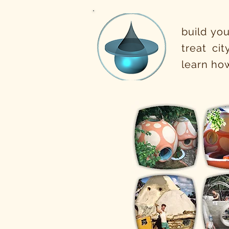
build you
treat ci
learn how