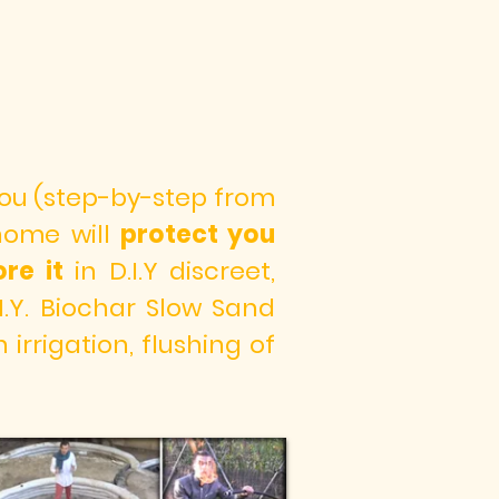
 you (step-by-step from
 home will
protect you
re it
in D.I.Y discreet,
I.Y. Biochar Slow Sand
irrigation, flushing of