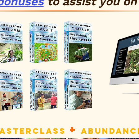
bonuses
to
assist
you on 
+
MASTERCLASS
ABUNDANCE