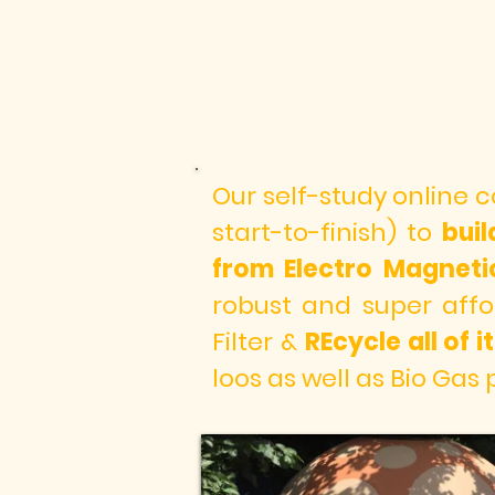
Our self-study online 
start-to-finish) to
bui
from Electro Magnet
robust and super affo
Filter &
REcycle all of
loos as well as Bio Gas 