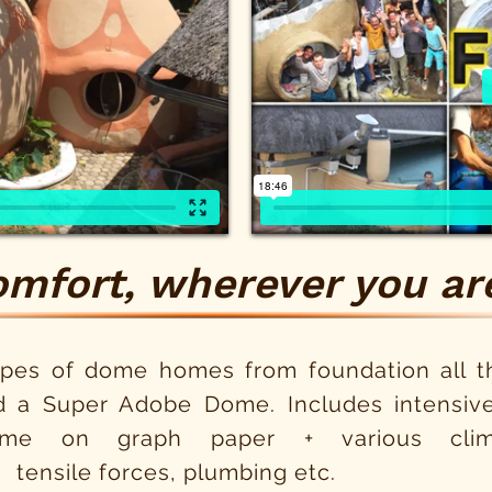
omfort, wherever you are
ypes of dome homes from foundation all th
d a Super Adobe Dome. Includes intensive
me on graph paper + various clima
 tensile forces, plumbing etc.