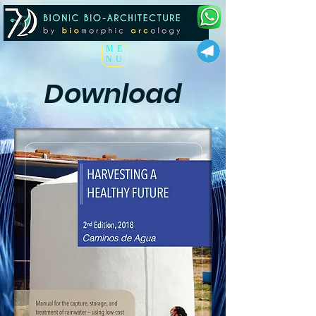
ME
NU
Download