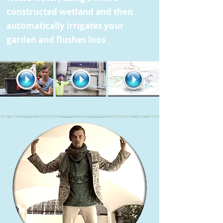
constructed wetland and then
automatically irrigates your
garden and flushes loos