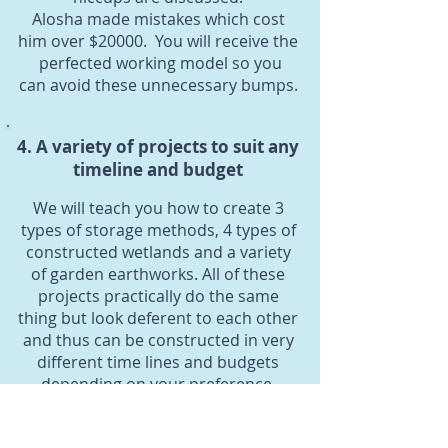
Alosha made mistakes which cost
him over $20000. You will receive the
perfected working model so you
can avoid these unnecessary bumps.
4. A variety of projects to suit any
timeline and budget
We will teach you how to create 3
types of storage methods, 4 types of
constructed wetlands and a variety
of garden earthworks. All of these
projects practically do the same
thing but look deferent to each other
and thus can be constructed in very
different time lines and budgets
depending on your preference.
5. Q & A video recordings after