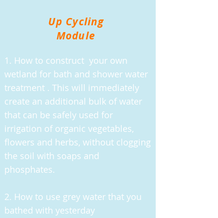
Up Cycling
Module
1. How to construct your own
wetland for bath and shower water
treatment . This will immediately
create an additional bulk of water
that can be safely used for
irrigation of organic vegetables,
flowers and herbs, without clogging
the soil with soaps and
phosphates.
2. How to use grey water that you
bathed with yesterday