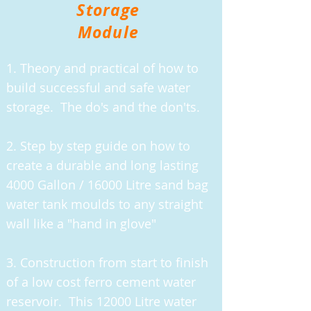
Storage
Module
1. Theory and practical of how to
build successful and safe water
storage. The do's and the don'ts.
2. Step by step guide on how to
create a durable and long lasting
4000 Gallon / 16000 Litre sand bag
water tank moulds to any straight
wall like a "hand in glove"
3. Construction from start to finish
of a low cost ferro cement water
reservoir. This 12000 Litre water