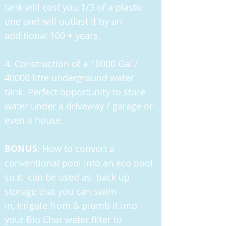
tank will cost you 1/3 of a plastic
one and will outlast it by an
additional 100 + years.
4. Construction of a 10000 Gal /
40000 litre underground water
tank. Perfect opportunity to store
water under a driveway / garage or
even a house.
BONUS:
How to convert a
conventional pool into an eco pool
so it can be used as back up
storage that you can swim
in, irrigate from & plumb it into
your Bio Char water filter to