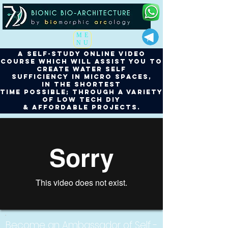
ME
NU
a self-study online video
course which will assist you to
create water Self
Sufficiency in micro spaces,
in the shortest
time possible; through a variety
of low tech DIY
& affordable projects.
Become an Ambassador of Self -