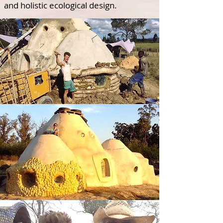
and holistic ecological design.