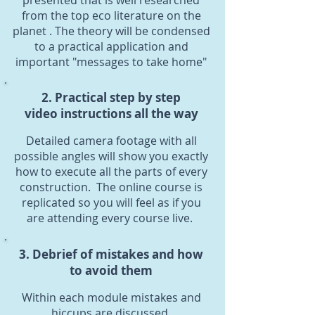
presented that is well researched
from the top eco literature on the
planet . The theory will be condensed
to a practical application and
important "messages to take home"
2. Practical step by step
video instructions all the way
Detailed camera footage with all
possible angles will show you exactly
how to execute all the parts of every
construction. The online course is
replicated so you will feel as if you
are attending every course live.
3. Debrief of mistakes and how
to avoid them
Within each module mistakes and
hiccups are discussed.