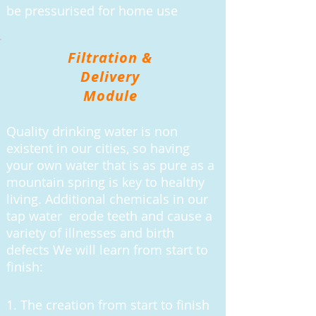
be pressurised for home use
Filtration &
Delivery
Module
Quality drinking water is non
existent in our cities, so having
your own water that is as pure as a
mountain spring is key to healthy
living. Additional chemicals in our
tap water erode teeth and cause a
variety of illnesses and birth
defects We will learn from start to
finish:
1. The creation from start to finish