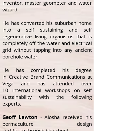
inventor, master geometer and water
wizard.
He has converted his suburban home
into a self sustaining and self
regenerative living organisms that is
completely off the water and electrical
grid without tapping into any ancient
borehole water.
He has completed his degree
in Creative Brand Communications at
Vega and has attended over
10 international workshops on self
sustainability with the following
experts.
Geoff Lawton
- Alosha received his
permaculture design
certificate through his
school
.