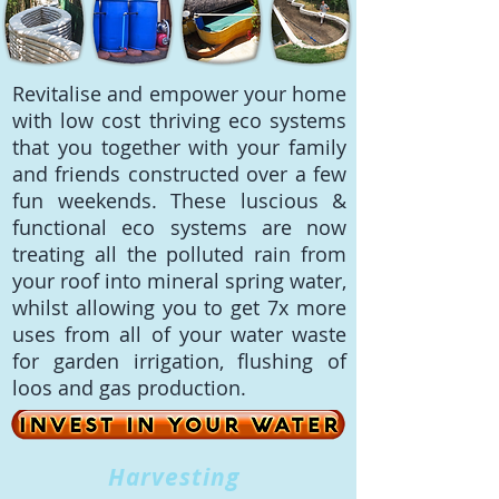
Revitalise and empower your home
with low cost thriving eco systems
that you together with your family
and friends constructed over a few
fun weekends. These luscious &
functional eco systems are now
treating all the polluted rain from
your roof into mineral spring water,
whilst allowing you to get 7x more
uses from all of your water waste
for garden irrigation, flushing of
loos and gas production.
Harvesting