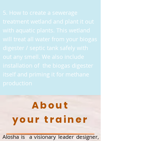
5. How to create a sewerage
treatment wetland and plant it out
with aquatic plants. This wetland
will treat all water from your biogas
digester / septic tank safely with
out any smell. We also include
installation of the biogas digester
itself and priming it for methane
production
About
your trainer
Alosha is a visionary leader designer,