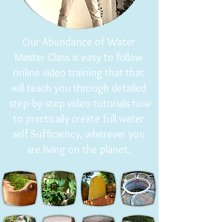
Our Abundance of Water
Master Class is easy to follow
online video training that that
will teach you through detailed
step-by-step video tutorials how
to practically create full water
self Sufficiency, wherever you
are living on the planet.