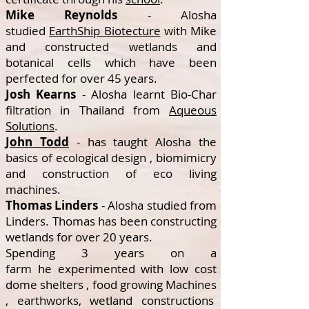
Mike Reynolds
- Alosha
studied
EarthShip Biotecture
with Mike
and constructed wetlands and
botanical cells which have been
perfected for over 45 years.
Josh Kearns
- Alosha learnt Bio-Char
filtration in Thailand from
Aqueous
Solutions
.
John Todd
- has taught Alosha the
basics of ecological design , biomimicry
and construction of eco living
machines.
Thomas Linders
- Alosha studied from
Linders. Thomas has been constructing
wetlands for over 20 years.
Spending 3 years on a
farm he experimented with low cost
dome shelters , food growing Machines
, earthworks, wetland constructions