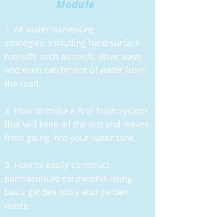
Module
1. All water harvesting
strategies,
including hard surface
run-offs such as roofs, drive ways
and even catchment of water from
the road.
2. How to make a first flush system
that will keep all the dirt and leaves
from going into your water tank.
3. How to easily construct
permaculture earthworks using
basic garden tools and garden
waste