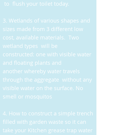
to flush your toilet today.
3
. Wetlands of various shapes and
sizes made from 3 different low
cost, available materials. Two
wetland types will be
constructed: one with visible water
and floating plants and
another whereby water travels
through the aggregate without any
visible water on the surface. No
smell or mosquitos
4. How to construct a simple trench
filled with garden waste so it can
take your Kitchen grease trap water