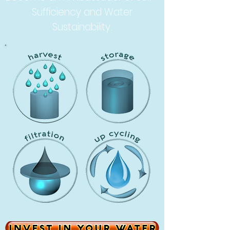
Sufficiency and Water
Sustainability.