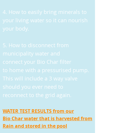
4. How to easily bring minerals to
your living water so it can nourish
your body.
5. H
ow to disconnect from
municipality water and
connect your Bio Char filter
to home with a pressurised pump.
This will include a 3 way valve
should you ever need to
reconnect to the grid again.
WATER TEST RESULTS from our
Bio Char water that is harvested from
Rain and stored in the pool