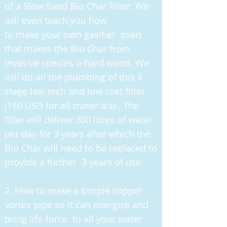
of a Slow Sand Bio Char Filter. We
will even teach you how
to make your own gasifier oven
that makes the Bio Char from
Invasive species o hard wood. We
will do all the plumbing of this 4
stage low tech and low cost filter
(150 USD for all materials) . The
filter will deliver 300 litres of water
per day for 3 years after which the
Bio Char will need to be replaced to
provide a further 3 years of use.
2. How to make a simple copper
vortex pipe so it can energise and
bring life-force to all your water