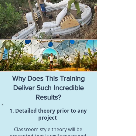
Why Does This Training
Deliver Such Incredible
Results?
1. Detailed theory prior to any
project
Classroom style theory will be