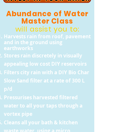
Abundance of Water
Master Class
will assist you to:
Harvests rain from roof, pavement
and in the ground using
earthworks
Stores rain discretely in visually
appealing low cost DIY reservoirs
Filters city rain with a DIY Bio Char
Slow Sand filter at a rate of 300 L
p/d
Pressurises harvested filtered
water to all your taps through a
vortex pipe
Cleans all your bath & kitchen
waste water, using a micro