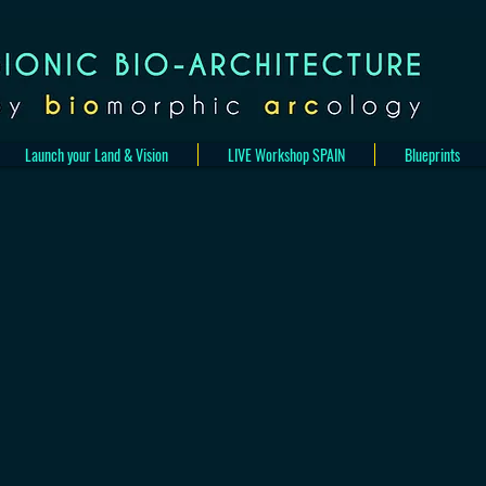
Launch your Land & Vision
LIVE Workshop SPAIN
Blueprints