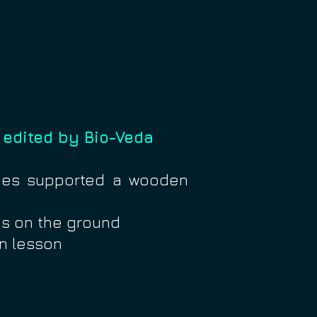
 edited by Bio-Veda
ches supported a wooden
s on the ground
on lesson