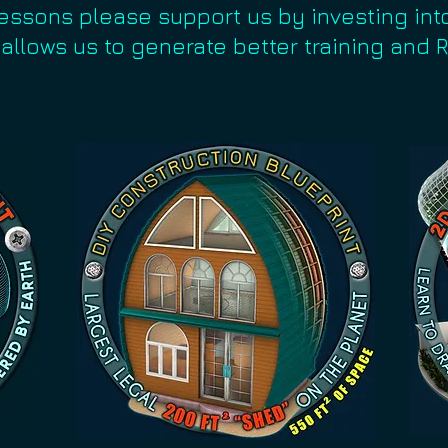
lessons please support us by investing int
 allows us to generate better training and 