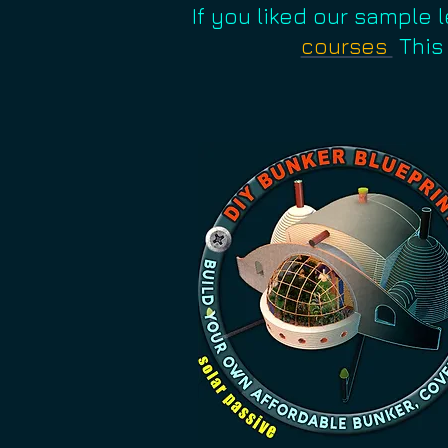
If you liked our sample 
courses
This