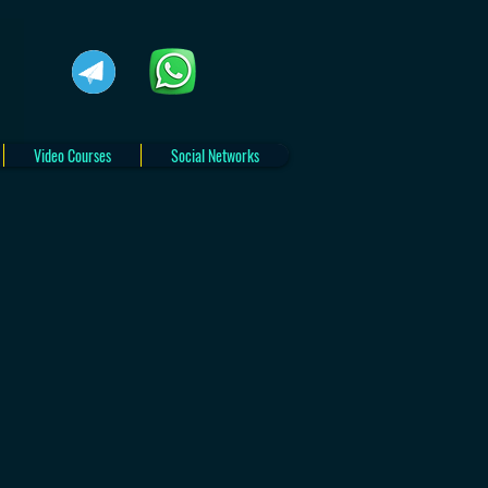
Video Courses
Social Networks