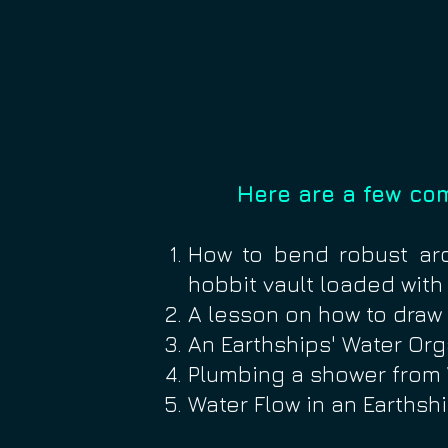
Here are a few co
How to bend robust ar
hobbit vault loaded with
A lesson on how to dra
An Earthships' Water Org
Plumbing a shower fro
Water Flow in an Earthsh