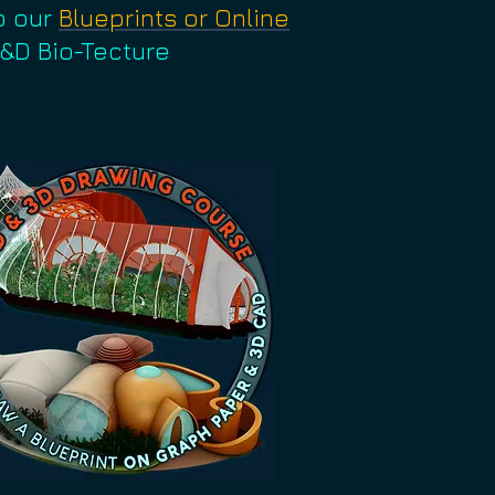
o our
Blueprints or Online
R&D Bio-Tecture