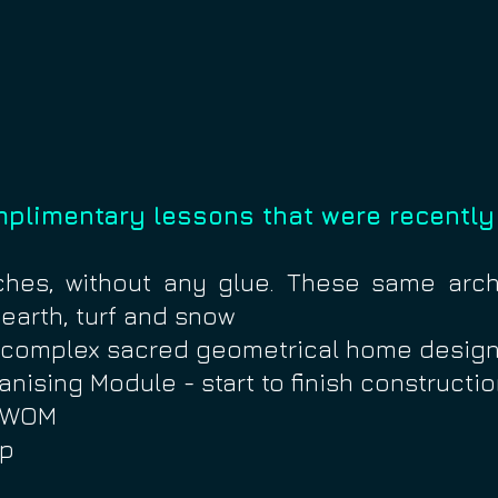
mplimentary lessons that were recently
ches, without any glue. These same ar
 earth, turf and snow
w complex sacred geometrical home design
anising Module - start to finish constructi
m WOM
ip