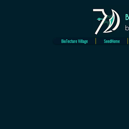
BioTecture Village
SeedHome