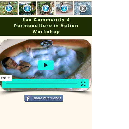
Eco Community &
Permaculture in Action
Workshop
share with friends