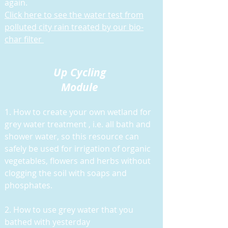
again.
Click here to see the water test from
polluted city rain treated by our bio-
char filter
Up Cycling
Module
1. How to create your own wetland for
grey water treatment , i.e. all bath and
shower water, so this resource can
safely be used for irrigation of organic
vegetables, flowers and herbs without
clogging the soil with soaps and
phosphates.
2. How to use grey water that you
bathed with yesterday