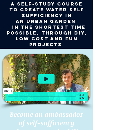
A self-study course
to CREATE WATER SELF
SUFFICIENCY
IN
AN
URBAN
GARDEN
IN
the shortest TIME
possible,
through DIY,
low cost and fun
projects
Become an ambassador
of self-sufficiency