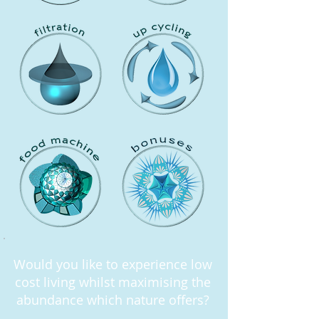
Would you like to experience low
cost living whilst maximising the
abundance which nature offers?