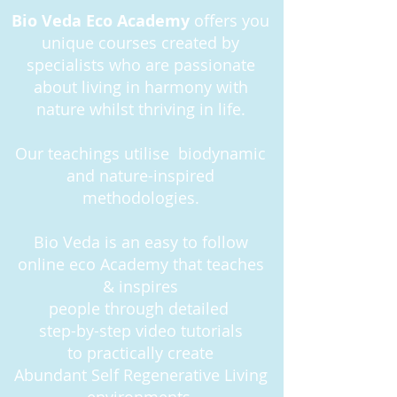
Bio Veda Eco Academy
offers you
unique courses created by
specialists who are passionate
about living in harmony with
nature whilst thriving in life.
Our teachings utilise biodynamic
and nature-inspired
methodologies.
Bio Veda is an easy to follow
online eco Academy that teaches
& inspires
people
through detailed
step-by-step
video tutorials
to practically create
Abundant Self Regenerative Living