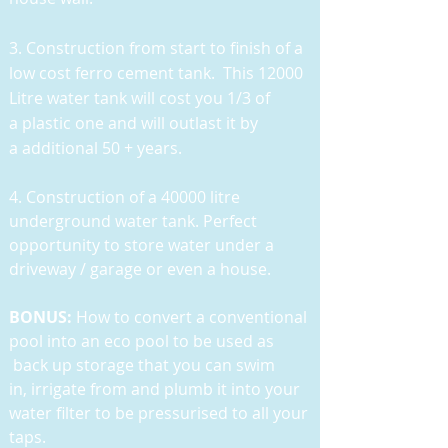
3. Construction from start to finish of a
low cost ferro cement tank. This 12000
Litre water tank will cost you 1/3 of
a plastic one and will outlast it by
a additional 50 + years.
4. Construction of a 40000 litre
underground water tank. Perfect
opportunity to store water under a
driveway / garage or even a house.
BONUS:
How to convert a conventional
pool into an eco pool to be used as
back up storage that you can swim
in, irrigate from and plumb it into your
water filter to be pressurised to all your
taps.