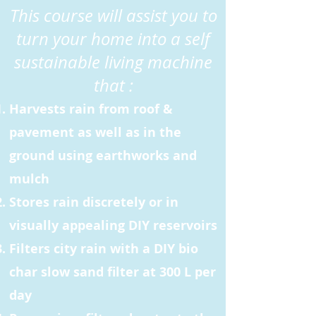
This course will assist you to
turn your home into a self
sustainable living machine
that :
Harvests rain from roof &
pavement as well as in the
ground using earthworks and
mulch
Stores rain discretely or in
visually appealing DIY reservoirs
Filters city rain with a DIY bio
char slow sand filter at 300 L per
day