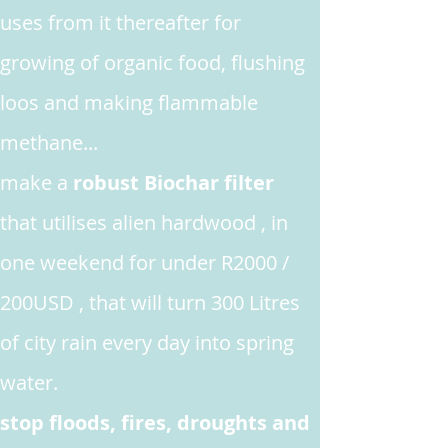
uses from it thereafter for
growing
of organic food, flushing
loos and making flammable
methane...
make
a
robust Biochar filter
that utilises alien hardwood , in
one weekend for under R2000 /
200USD , that will turn 300 Litres
of city rain every day into spring
water.
stop floods, fires, droughts and