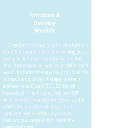
Filtration &
Delivery
Module
1. Creation from start to finish of a Slow
Sand Bio Char Filter. From making your
own gasifier oven that makes the bio-
char from Invasive species of Alien hard
wood. Includes the plumbing and all the
components of this 4 stage low tech
and low cost filter (150 USD for all
materials) . The filter will deliver 300
litres of water per day for 3 years after
which the bio-char will need to be
replaced and another 3 years of
delivery guaranteed for indefinite
period of time.