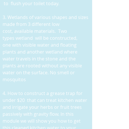
to flush your toilet today.
3
. Wetlands of various shapes and sizes
made from 3 different low
cost, available materials. Two
types wetland will be constructed,
one with visible water and floating
plants and another wetland where
water travels in the stone and the
plants are rooted without any visible
water on the surface. No smell or
mosquitos
4. How to construct a grease trap for
under $20 that can treat kitchen water
and irrigate your herbs or fruit trees
passively with gravity flow. In this
module we will show you how to get
this cleaned kitchen water to your