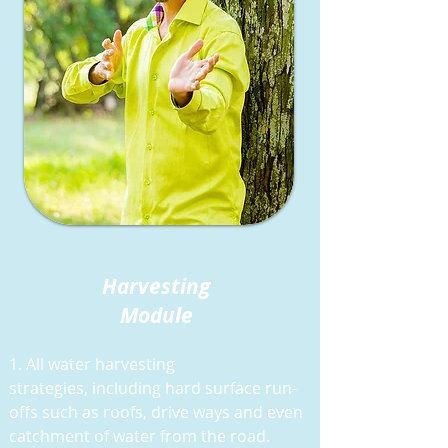
Harvesting
Module
1. All water harvesting
strategies,
including hard surface run-
offs such as roofs, drive ways and even
catchment of water from the road.