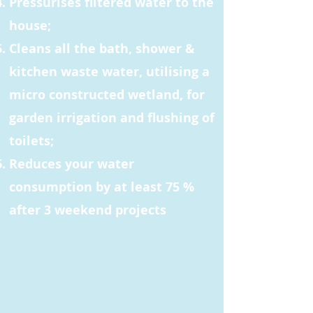
Pressurises filtered water to the
house;
Cleans all the bath, shower &
kitchen waste water, utilising a
micro constructed wetland, for
garden irrigation and flushing of
toilets;
Reduces your water
consumption by at least 75 %
after 3 weekend projects