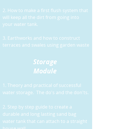
2. How to make a first flush system that
will keep all the dirt from going into
your water tank.
3. Earthworks and how to construct
terraces and swales using garden waste
Storage
Module
1. Theory and practical of successful
water storage. The do's and the don'ts.
2. Step by step guide to create a
durable and long lasting sand bag
water tank that can attach to a straight
house wall.