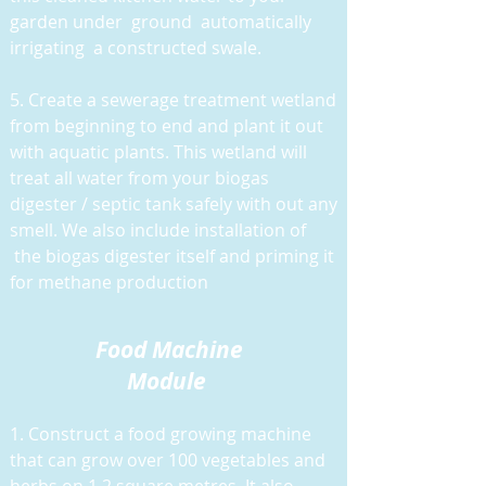
garden under ground automatically
irrigating a constructed swale.
5. Create a sewerage treatment wetland
from beginning to end and plant it out
with aquatic plants. This wetland will
treat all water from your biogas
digester / septic tank safely with out any
smell. We also include installation of
the biogas digester itself and priming it
for methane production
Food M
achine
Module
1. Construct a food growing machine
that can grow over 100 vegetables and