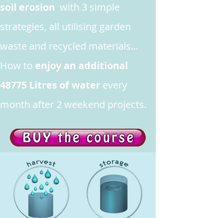
soil erosion
with 3 simple
strategies, all utilising garden
waste and recycled materials...
How to
enjoy an additional
48775 Litres of water
every
month after 2 weekend projects.