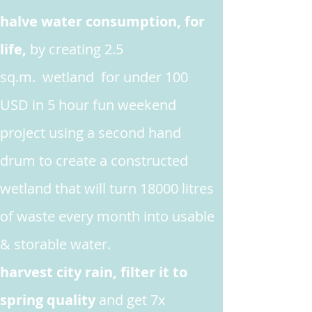
halve water consumption, for
life,
by creating 2.5
sq.m. wetland for under 100
USD in 5 hour fun weekend
project
using a second hand
drum to create a constructed
wetland that will turn 18000 litres
of waste every month into usable
& storable water.
harvest city rain, filter it to
spring quality
and get 7x