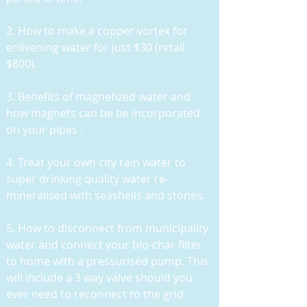
2. How to make a copper vortex for
enlivening water for just $30 (retail
$800).
3. Benefits of magnetized water and
how magnets can be be incorporated
on your pipes .
4. Treat your own city rain water to
super drinking quality water re-
mineralised with seashells and stones.
5. H
ow to disconnect from municipality
water and connect your bio-char filter
to home with a pressurised pump. This
will include a 3 way valve should you
ever need to reconnect to the grid