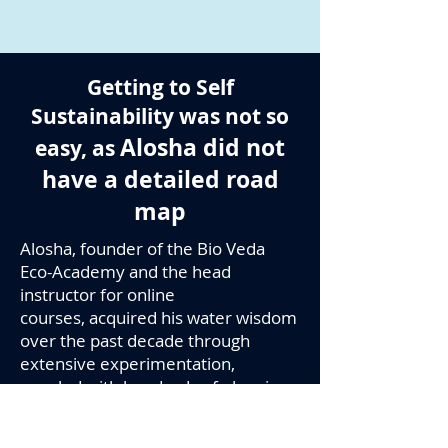
Getting to Self
Sustainability was not so
Alosha did not
easy, as
have a detailed road
map
Alosha, founder of the Bio Veda
Eco-Academy and the head
instructor for online
courses, acquired his water wisdom
over the past decade through
extensive experimentation,
coupled with hundreds of planning-
sketches. Through attending a
variety of live, practical workshops