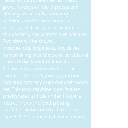
herbs on 1.2 square metres. It also
grows 15 trays of micro greens and
wheat grass as well as nursery
seedlings on the non sunny side. It is
self irrigated from your grey water or
can be combined with it's own wetland.
Two sizes will be shown .
Includes: drip irrigations, tiny valves
for sprinkling over the trays, varieties of
plants thrive in different locations.
2. Construct a worm tower for the
middle of the food growing machine
that automatically drips out earthworm
tea. This food machine is perfect for
small spaces as little under 1 square
metre. The entire food growing
machine can be constructed for less
than +- $150 in one day by one person