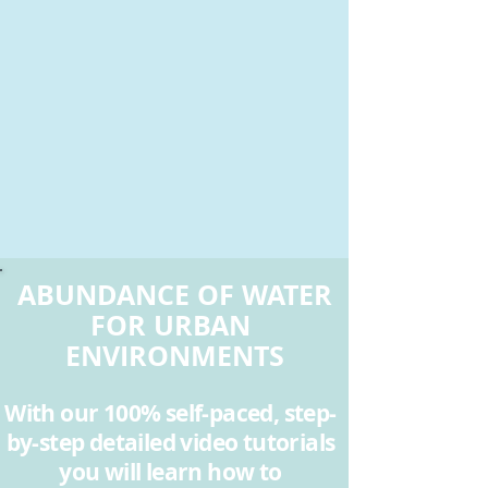
ABUNDANCE OF WATER
FOR URBAN
ENVIRONMENTS
With our 100% self-paced, step-
by-step detailed video tutorials
you will learn how to