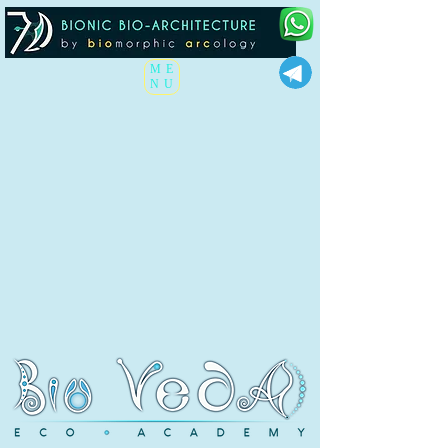
ME
NU