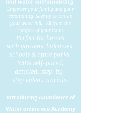
and water sustainability.
Empower your family and your
community. Save up to 75% on
your water bill... All from the
comfort of your home
Perfect for homes
with gardens, balconies,
schools & office parks.
100% self-paced,
detailed, step-by-
step video tutorials.
Introducing Abundance of
Water online eco Academy