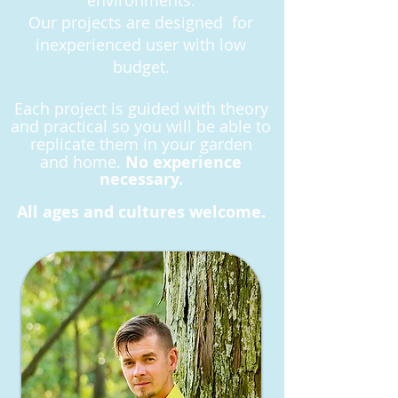
environments.
Our projects are designed for
inexperienced user with low
budget.
Each project is guided with theory
and practical so you will be able to
replicate them in your garden
and
home.
No experience
necessary.
All ages and cultures welcome.