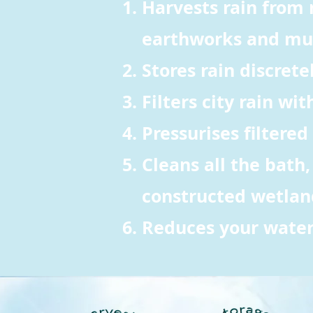
Harvests rain from 
earthworks and mu
Stores rain discrete
Filters city rain wi
Pressurises filtered
Cleans all the bath
constructed wetland,
Reduces your water