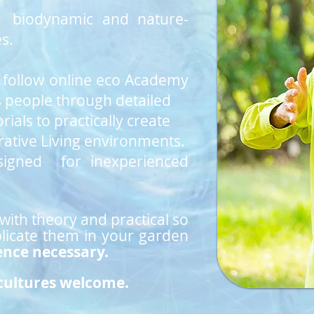
se biodynamic and nature-
s.
o follow online eco Academy
s
people
through detailed
rials to practically create
ative Living environments.
signed for inexperienced
 with theory and practical so
plicate them in your garden
ence necessary.
 cultures welcome.