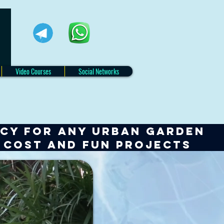
Video Courses
Social Networks
NCY for any URBAN GARDEN
w cost and fun projects