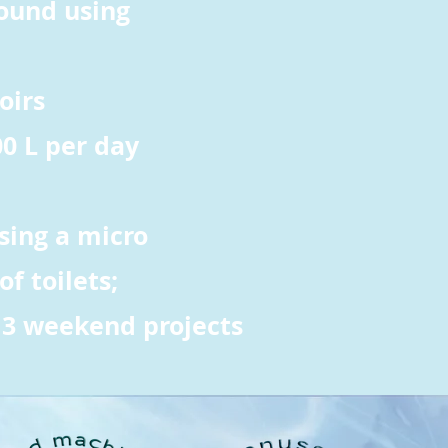
round using
oirs
00 L per day
sing a micro
f toilets;
 3 weekend projects