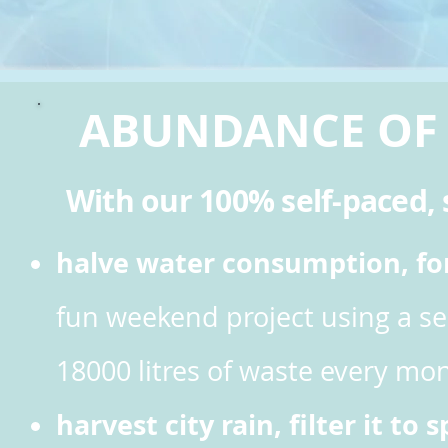
ABUNDANCE OF
With our 100% self-paced, s
halve water consumption, for 
fun weekend project
using a s
18000 litres of waste every mon
harvest city rain, filter it to 