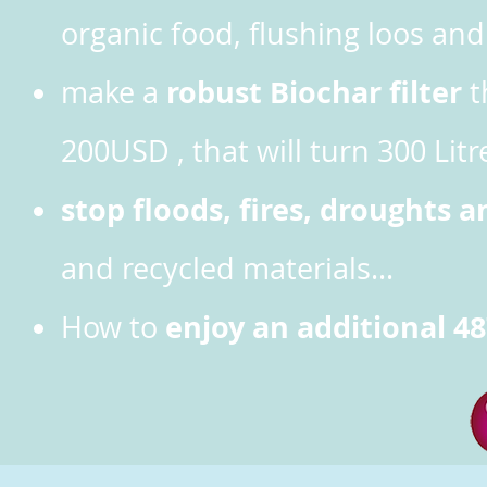
organic food, flushing loos a
robust Biochar filter
make
a
t
200USD , that will turn 300 Litr
stop floods, fires, droughts a
and recycled materials...
enjoy an additional 48
How to