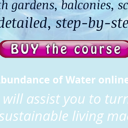
h gardens, balconies, sc
etailed, step-by-ste
Abundance of Water onlin
 will assist you to tu
 sustainable living ma