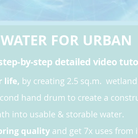
 WATER FOR URBA
tep-by-step detailed video tuto
life,
by creating 2.5 sq.m. wetland
econd hand drum to create a constru
th into usable & storable water.
spring quality
and get 7x uses from i