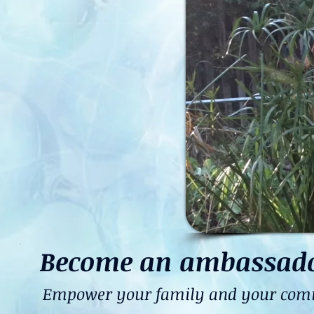
Become an ambassador 
Empower your family and your commun