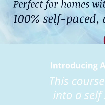
Perfect for homes wit
100% self-paced, d
Introducing 
This course
into a self