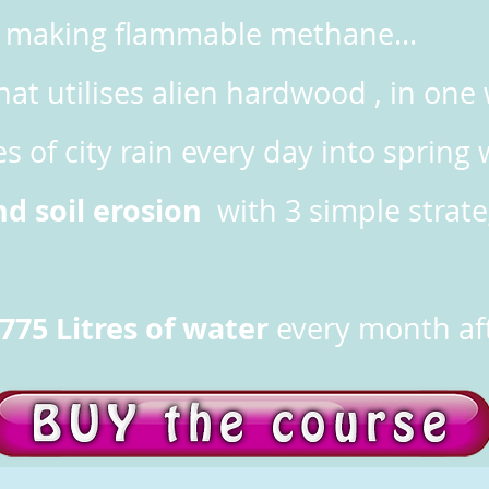
nd making flammable methane...
hat utilises alien hardwood , in on
es of city rain every day into spring 
nd soil erosion
with 3 simple strateg
775 Litres of water
every month aft