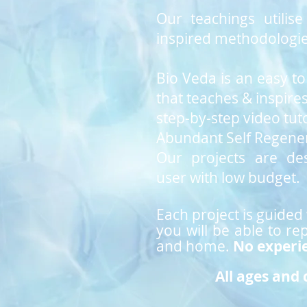
Our teachings utili
inspired methodologie
Bio Veda is an easy t
that teaches & inspire
step-by-step
video tuto
Abundant Self Regener
Our projects are de
user with low budget.
Each project is guided
you will be able to re
and
home.
No experi
All ages and