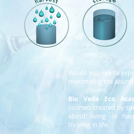
Would you like to expe
maximising the abunda
Bio Veda Eco Aca
courses created by spe
about living in ha
thriving in life.