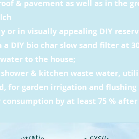
roof & pavement as well as in the g
lch
ly or in visually appealing DIY reserv
th a DIY bio char slow sand filter at 3
 water to the house;
, shower & kitchen waste water, utili
 for garden irrigation and flushing o
 consumption by at least 75 % after