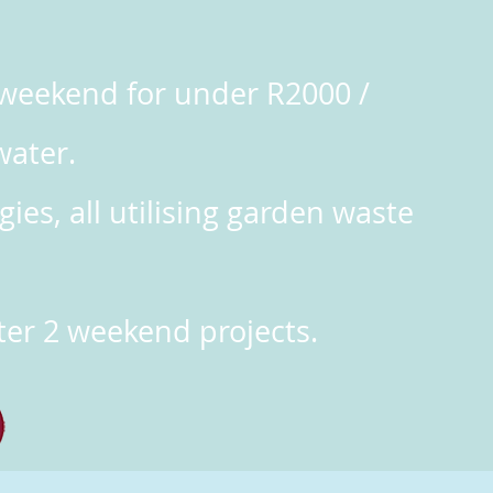
e weekend for under R2000 /
water.
ies, all utilising garden waste
er 2 weekend projects.