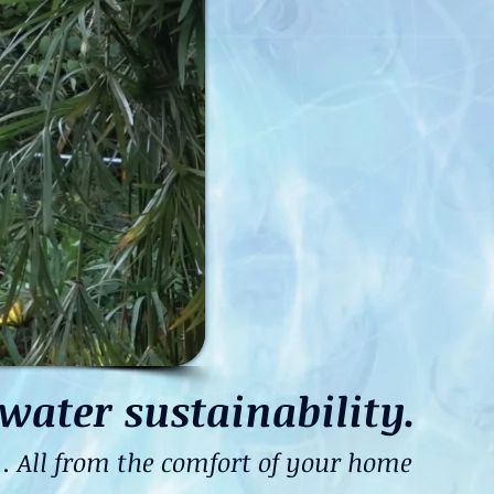
water sustainability.
 All from the comfort of your home