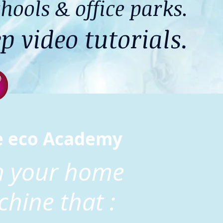
hools & office parks.
p video tutorials.
e eco Academy
rn your home
chine that :