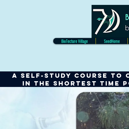
BioTecture Village
SeedHome
A self-study course to 
IN
the shortest TIME 