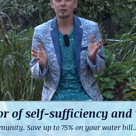
of self-sufficiency and 
ity. Save up to 75% on your water bill...