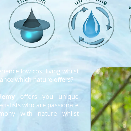
rience low cost living whilst
nce which nature offers?
demy
offers you unique
cialists who are passionate
rmony with nature whilst