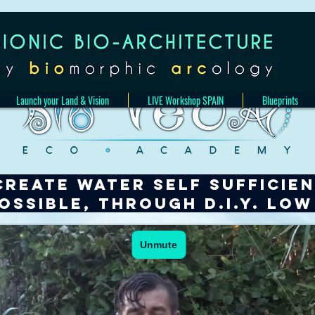
Launch your Land & Vision
LIVE Workshop SPAIN
Blueprints
CREATE WATER SELF SUFFICIE
possible,
through D.I.Y. lo