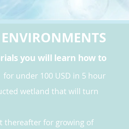
N
ENVIRONMENTS
rials you will learn how to
 for under 100 USD in 5 hour
cted wetland that will turn
t thereafter for growing
of