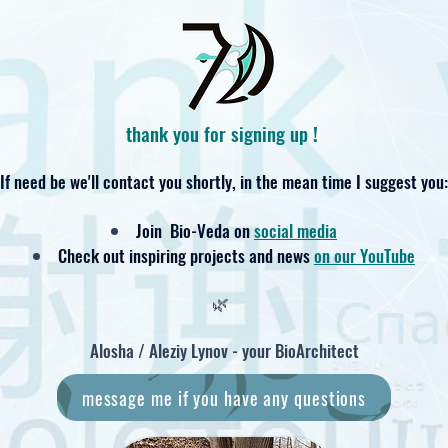
thank you for signing up
!
If need be we'll contact you shortly,
in the mean time I suggest you:
Join Bio-Veda on
social media
Check out inspiring projects and news
on our YouTube
🌿
Alosha / Aleziy Lynov - your BioArchitect
message me if you have any questions