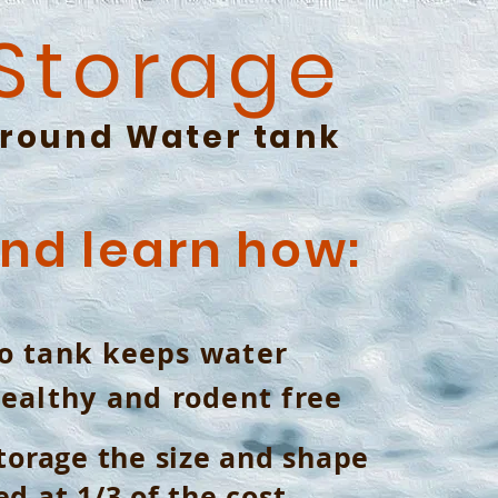
 Storage
round
Water tank
and learn how:
o tank keeps water
healthy and rodent free
torage the size and shape
d at 1/3 of the cost