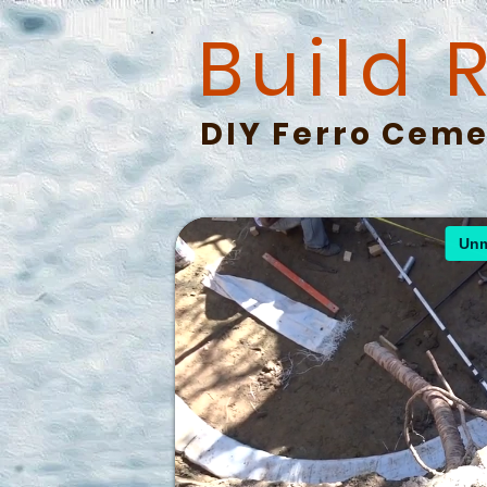
Build 
DIY Ferro Ceme