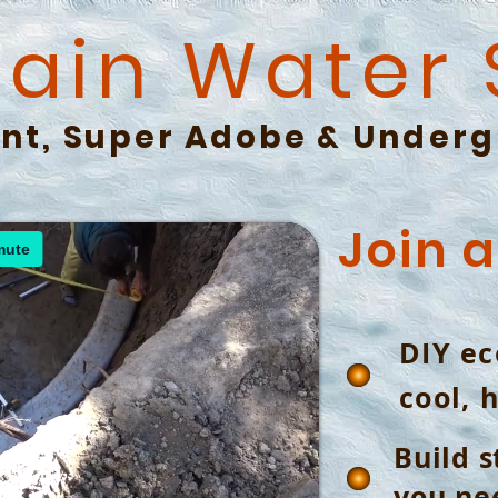
Rain Water
nt, Super Adobe &
Underg
Join 
DIY ec
cool, 
Build s
you nee