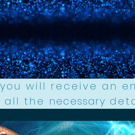
you will receive an e
 all the
necessary
det