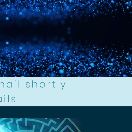
mail shortly
ails