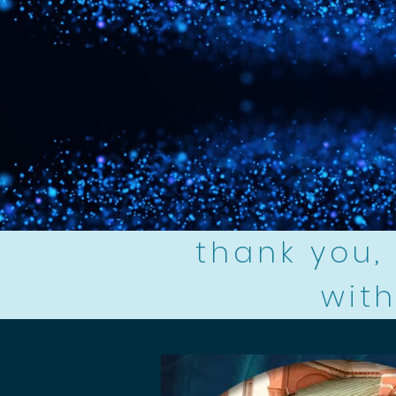
thank you, 
with