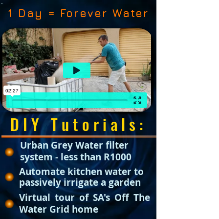
1 Day = Forever Water
DIY Tutorials:
Urban Grey Water filter
system - less than R1000
Automate kitchen water to
passively irrigate a garden
Virtual tour of SA's Off The
Water Grid home