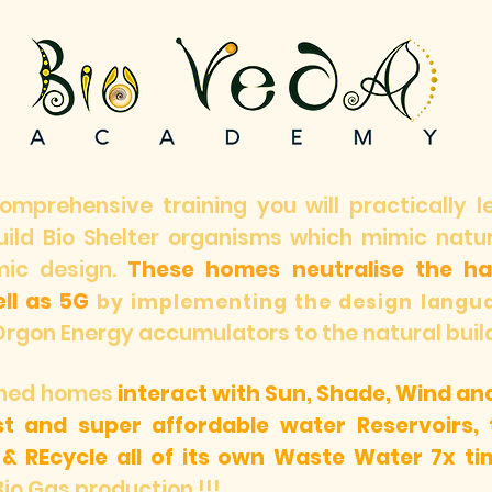
comprehensive training you will practically 
build Bio Shelter organisms which mimic nat
mic design.
These homes neutralise the har
ll as 5G
by implementing the design langu
Orgon Energy accumulators to the natural buil
igned homes
interact with Sun, Shade, Wind an
ust and super affordable water Reservoirs, t
 &
REcycle all of its own Waste Water 7x ti
Bio Gas production !!!