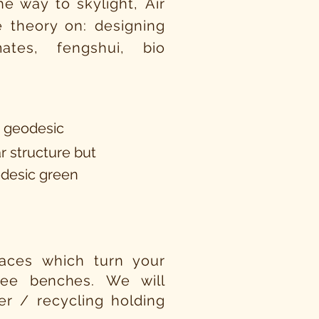
e way to skylight, Air
 theory on: designing
tes, fengshui, bio
a geodesic
r structure but
odesic green
rraces which turn your
tree
benches.
We will
er / recycling holding