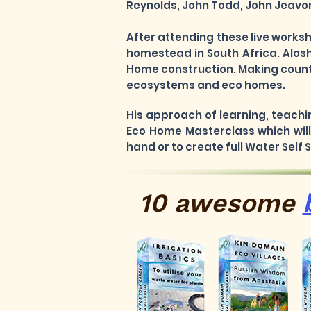
Reynolds, John Todd, John Jeavons
After attending these live works
homestead in South Africa. Alosh
Home construction. Making countl
ecosystems and eco homes.
His approach of learning, teachi
Eco Home Masterclass which will 
hand or to create full Water Self
10 awesome