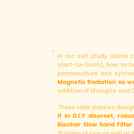
In our self study online 
start-to-finish), how to 
permaculture eco syste
Magnetic Radiation as we
addition of Shungite and 
These solar passive des
it in D.I.Y discreet, rob
Biochar Slow Sand Filter
flushing of loos as well as 