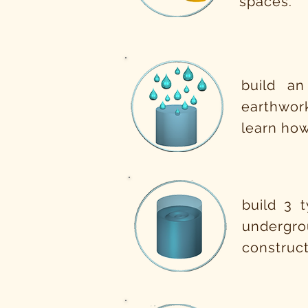
spaces.
build an
earthwor
learn how
build 3 
undergro
construct