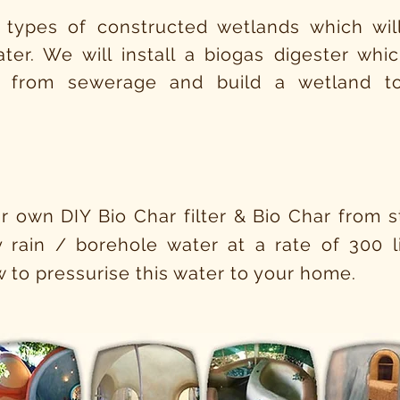
 types of constructed wetlands which will
ter. We will install a biogas digester wh
 from sewerage and build a wetland to
n
r own DIY Bio Char filter & Bio Char from sta
ty rain / borehole water at a rate of 300 li
 to pressurise this water to your home.