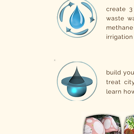
create 3
waste wa
methane
irrigatio
build you
treat ci
learn how