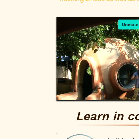
Learn in c