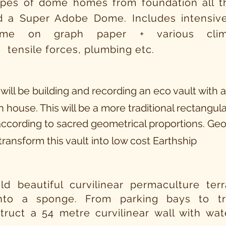
ypes of dome homes from foundation all th
d a Super Adobe Dome. Includes intensive
me on graph paper + various clima
 tensile forces, plumbing etc.
 will be building and recording an eco vault with 
 house. This will be a
more
traditional rectangula
ccording to sacred geometrical proportions. Ge
transform this vault
into
low cost Earthship
ild beautiful curvilinear permaculture te
into a sponge. From parking bays to 
truct a 54 metre curvilinear wall with wat