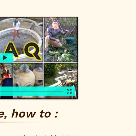
, how to :