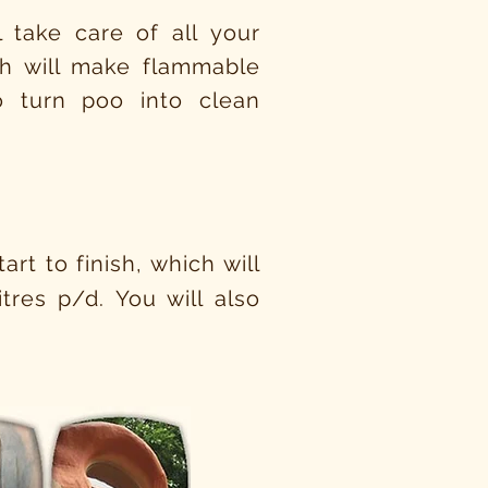
 take care of all your
ich will make flammable
 turn poo into clean
rt to finish, which will
tres p/d. You will also