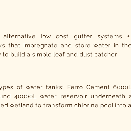
 alternative low cost gutter systems +
ks that impregnate and store water in the
 to build a simple leaf and dust catcher
types of water tanks: Ferro Cement 6000
und 40000L water reservoir underneath
ed wetland to transform chlorine pool into