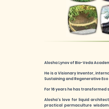
Alosha Lynov of Bio-Veda Academy
He is a Visionary Inventor, inter
Sustaining and Regenerative Eco T
For 16 years he has transformed 
Alosha's
love for liquid architec
practical permaculture wisdom 