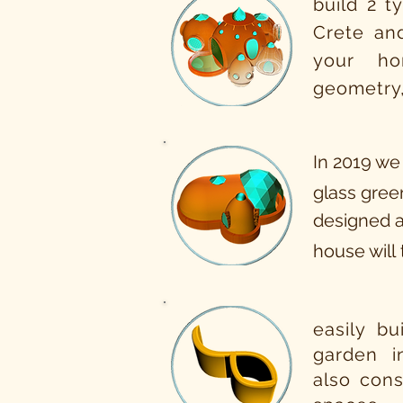
build 2 t
Crete an
your ho
geometry,
In 2019 we
glass green
designed a
house will
easily bu
garden 
also cons