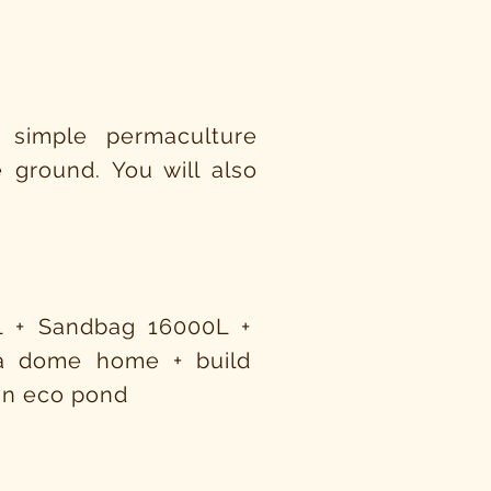
 simple permaculture
 ground. You will also
L + Sandbag 16000L +
 a dome home + build
 an eco pond