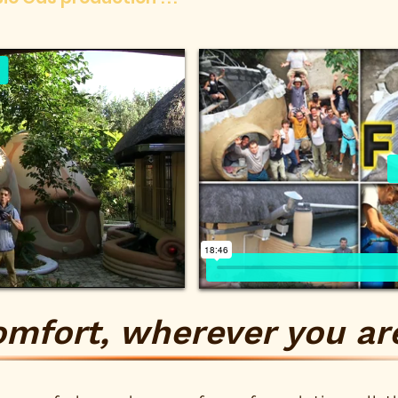
omfort, wherever you are