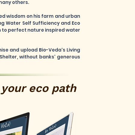
 many others.
rned wisdom on his farm and urban
ng Water Self Sufficiency and Eco
 to perfect nature inspired water
nise and upload Bio-Veda's Living
 Shelter, without banks' generous
your eco path