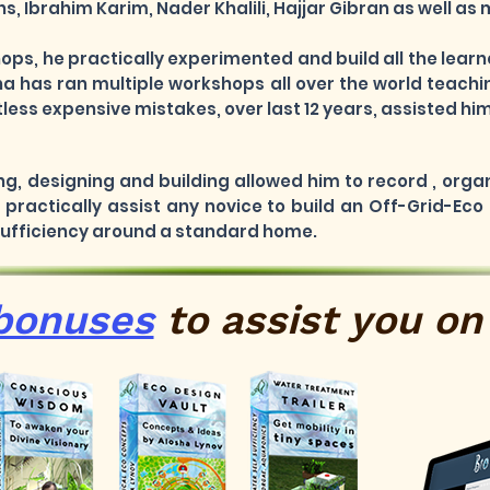
, Ibrahim Karim, Nader Khalili, Hajjar Gibran as well as
hops, he practically experimented and build all the lea
a has ran multiple workshops all over the world teachi
ess expensive mistakes, over last 12 years, assisted him
ng, designing and building allowed him to record , orga
practically assist any novice to build an Off-Grid-Eco
 Sufficiency around a standard home.
bonuses
to
assist
you on 