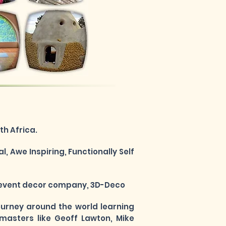
h Africa.
, Awe Inspiring, Functionally Self
is event decor company, 3D-Deco
journey around the world learning
masters like Geoff Lawton, Mike