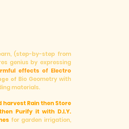
learn, (step-by-step from
ures genius by expressing
mful effects of Electro
Bio Geometry with
age of
ding materials.
d harvest Rain then Store
hen Purify it with D.I.Y.
mes
for garden irrigation,