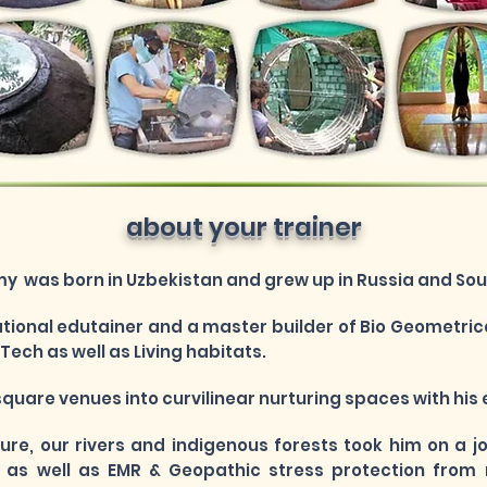
about your trainer
 was born in Uzbekistan and grew up in Russia and Sout
national edutainer and a master builder of Bio Geometrical
ech as well as Living habitats.
square venues into curvilinear nurturing spaces with h
ture, our rivers and indigenous forests took him on a 
as well as EMR & Geopathic stress protection from 