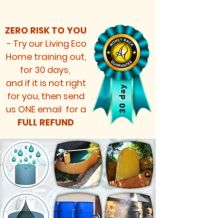
ZERO RISK TO YOU
-
Try our Living Eco
Home training out,
for 30 days,
and if it is not right
for you, then send
us ONE email for a
FULL REFUND