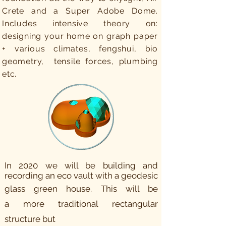
Crete and a Super Adobe Dome.
Includes intensive theory on:
designing your home on graph paper
+ various climates, fengshui, bio
geometry, tensile forces, plumbing
etc.
In 2020 we will be building and
recording an eco vault with a geodesic
glass green house. This will be
a
more
traditional rectangular
structure but