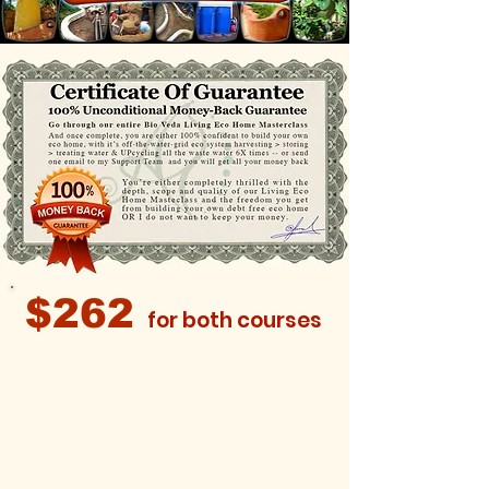
$262
for both courses