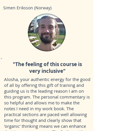
Simen Eriksson (Norway)
"The feeling of this course is
very inclusive"
Alosha, your authentic energy for the good
of all by offering this gift of training and
guiding us is the leading reason I am on
this program. The personal commentary is
so helpful and allows me to make the
notes I need in my work book. The
practical sections are paced well allowing
time for thought and clearly show that
'organic' thinking means we can enhance