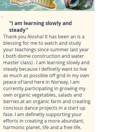
"
I am learning slowly and
steady
"
Thank you Alosha! It has been an is a
blessing for me to watch and study
your teachings since summer last year
( both dome construction and water
master class) . I am learning slowly and
steady because I definetly want to live
as much as possible off grid in my own
peace of land here in Norway. I am
currently participating in growing my
own organic vegetables, salads and
berries at an organic farm and creating
concious dance projects in a start up
fase. I am definetly supporting your
efforts in creating a more abundant,
harmonic planet, life and a free life.