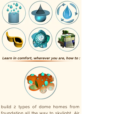
Learn in comfort, wherever you are, how to :
build 2 types of dome homes from
foundation all the way to skylight, Air