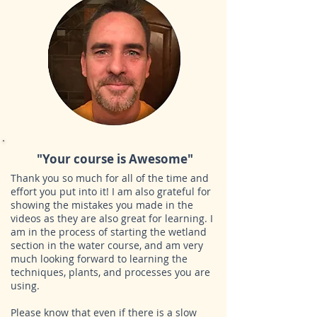
"Your course is Awesome"
Thank you so much for all of the time and
effort you put into it! I am also grateful for
showing the mistakes you made in the
videos as they are also great for learning. I
am in the process of starting the wetland
section in the water course, and am very
much looking forward to learning the
techniques, plants, and processes you are
using.
Please know that even if there is a slow