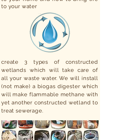
to your water
create 3 types of constructed
wetlands which will take care of
all your waste water. We will install
(not make) a biogas digester which
will make flammable methane with
yet another constructed wetland to
treat sewerage.