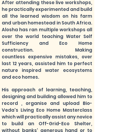
After attending these live workshops,
he practically experimented and build
all the learned wisdom on his farm
and urban homestead in South Africa.
Alosha has ran multiple workshops all
over the world teaching Water Self
Sufficiency and Eco Home
construction. Making
countless expensive mistakes, over
last 12 years, assisted him to perfect
nature inspired water ecosystems
and eco homes.
His approach of learning, teaching,
designing and building allowed him to
record , organise and upload Bio-
Veda's Living Eco Home Masterclass
which will practically assist any novice
to build an Off-Grid-Eco Shelter,
without banks' generous hand or to