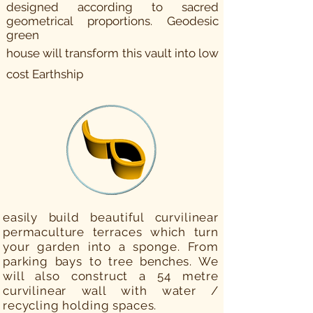
designed according to sacred
geometrical proportions. Geodesic
green
house will
transform this vault
into
low
cost Earthship
easily build beautiful curvilinear
permaculture terraces which turn
your garden into a sponge. From
parking bays to tree
benches.
We
will also construct a 54 metre
curvilinear wall with water /
recycling holding spaces.