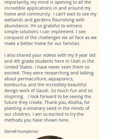
importantly, my
mind is opening to all the
incredible applications
in and around my
home and community. I can’t wait to see my
wetlands and gardens flourishing with
abundance. I’m so grateful to witness
simple solutions I can implement. I see
conquest of the challenges we all face as we
make a better home for our families.
I also shared your videos with my 9 year old
and 4th grade students here in Utah in the
United States. I have never seen them so
excited. They were researching and talking
about permaculture, aquaponics,
kombucha, and the incredibly beautiful
design work of Gaudi. So much fun and so
inspiring. I look forward to be seeing the
future they create. Thank you, Alosha, for
planting a visionary seed in the minds of
our children. I am so excited to try the
methods you have shown here.
Derrell Humphries