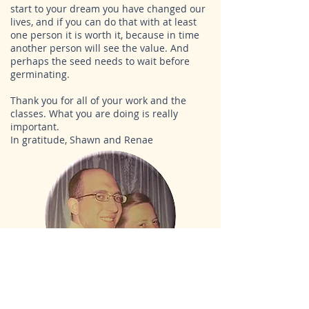
start to your dream you have changed our
lives, and if you can do that with at least
one person it is worth it, because in time
another person will see the value. And
perhaps the seed needs to wait before
germinating.
Thank you for all of your work and the
classes. What you are doing is really
important.
In gratitude, Shawn and Renae