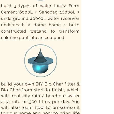
build 3 types of water tanks: Ferro
Cement 6000L + Sandbag 16000L +
underground 40000L water reservoir
underneath a dome home + build
constructed wetland to transform
chlorine pool into an eco pond
build your own DIY Bio Char filter &
Bio Char from start to finish, which
will treat city rain / borehole water
at a rate of 300 litres per day. You
will also learn how to pressurise it
to your home and how to bring life