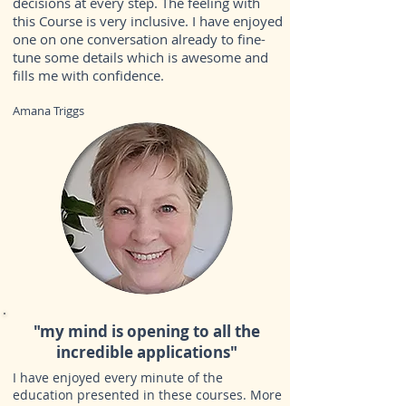
decisions at every step. The feeling with
this Course is very inclusive. I have enjoyed
one on one conversation already to fine-
tune some details which is awesome and
fills me with confidence.
Amana Triggs
"my
mind is opening to all the
incredible applications
"
I have enjoyed every minute of the
education presented in these courses. More