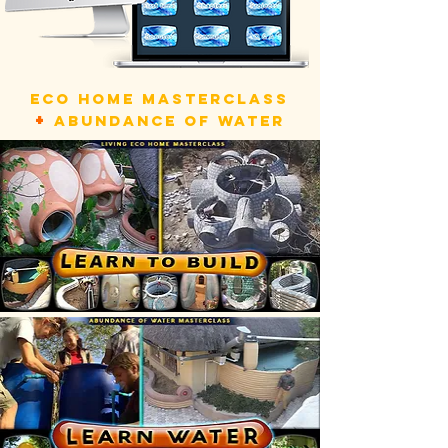
ECO HOME MASTERCLASS
+
ABUNDANCE OF WATER