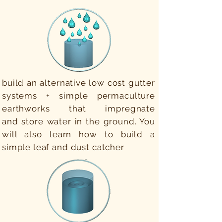
build an alternative low cost gutter
systems + simple permaculture
earthworks that impregnate
and store water in the ground. You
will also learn how to build a
simple leaf and dust catcher