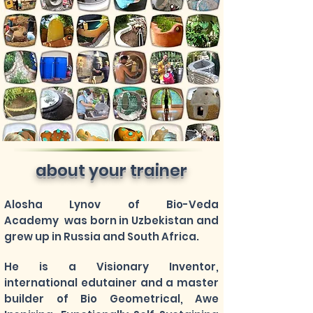
about your trainer
Alosha Lynov of Bio-Veda
Academy was born in Uzbekistan and
grew up in Russia and South Africa.
He is a Visionary Inventor,
international edutainer and a master
builder of Bio Geometrical, Awe