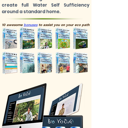
create full Water Self Sufficiency
around a standard home.
10 awesome
bonuses
to
assist
you on your eco path