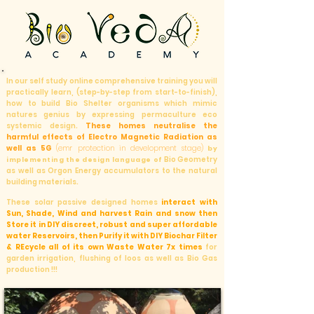
In our self study online comprehensive training you will
practically learn, (step-by-step from start-to-finish),
how to build Bio Shelter organisms which mimic
natures genius by expressing permaculture eco
systemic design.
These homes neutralise the
harmful effects of Electro Magnetic Radiation as
well as 5G
(emr protection in development stage)
by
Bio Geometry
implementing the design language of
as well as Orgon Energy accumulators to the natural
building materials.
These solar passive designed homes
interact with
Sun, Shade, Wind and harvest Rain and snow then
Store it in DIY discreet, robust and super affordable
water Reservoirs, then Purify it with DIY Biochar Filter
&
REcycle all of its own Waste Water 7x times
for
garden irrigation, flushing of loos as well as Bio Gas
production !!!