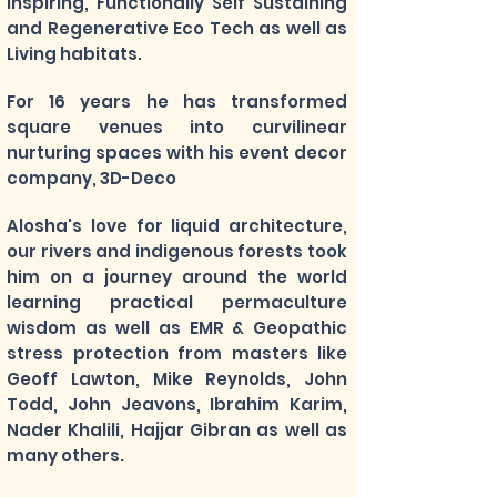
Inspiring, Functionally Self Sustaining
and Regenerative Eco Tech as well as
Living habitats.
For 16 years he has transformed
square venues into curvilinear
nurturing spaces with his event decor
company, 3D-Deco
Alosha's
love for liquid architecture,
our rivers and indigenous forests took
him on a journey around the world
learning practical permaculture
wisdom as well as EMR & Geopathic
stress protection from masters like
Geoff Lawton, Mike Reynolds, John
Todd, John Jeavons, Ibrahim Karim,
Nader Khalili, Hajjar Gibran as well as
many others.